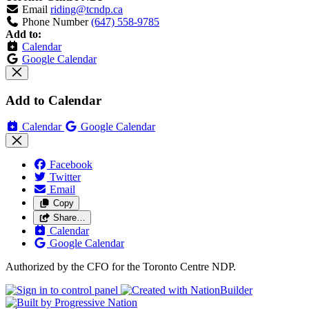
Email
riding@tcndp.ca
Phone Number
(647) 558-9785
Add to:
Calendar
Google Calendar
Add to Calendar
Calendar
Google Calendar
Facebook
Twitter
Email
Copy
Share…
Calendar
Google Calendar
Authorized by the CFO for the Toronto Centre NDP.