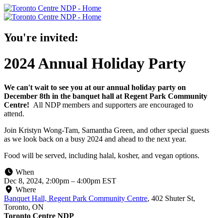
You're invited:
2024 Annual Holiday Party
We can't wait to see you at our annual holiday party on
December 8th in the banquet hall at Regent Park Community
Centre!
All NDP members and supporters are encouraged to
attend.
Join Kristyn Wong-Tam, Samantha Green, and other special guests
as we look back on a busy 2024 and ahead to the next year.
Food will be served, including halal, kosher, and vegan options.
When
Dec 8, 2024, 2:00pm
–
4:00pm EST
Where
Banquet Hall, Regent Park Community Centre
,
402 Shuter St,
Toronto, ON
Toronto Centre NDP