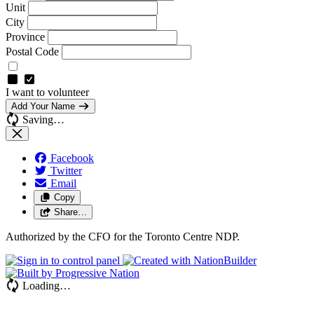
Unit
City
Province
Postal Code
I want to volunteer
Add Your Name
Saving…
Facebook
Twitter
Email
Copy
Share…
Authorized by the CFO for the Toronto Centre NDP.
Loading…