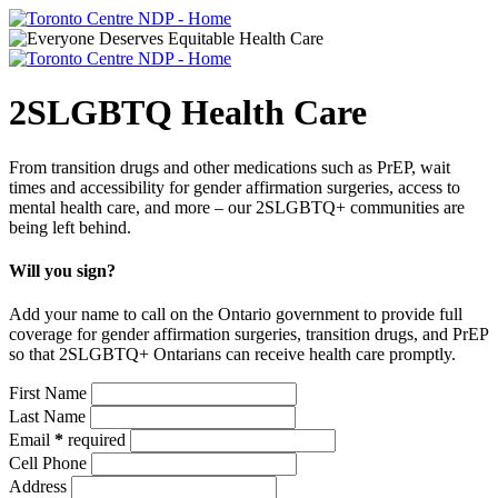
2SLGBTQ Health Care
From transition drugs and other medications such as PrEP, wait
times and accessibility for gender affirmation surgeries, access to
mental health care, and more – our 2SLGBTQ+ communities are
being left behind.
Will you sign?
Add your name to call on the Ontario government to provide full
coverage for gender affirmation surgeries, transition drugs, and PrEP
so that 2SLGBTQ+ Ontarians can receive health care promptly.
First Name
Last Name
Email
*
required
Cell Phone
Address