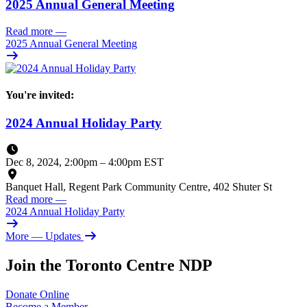
2025 Annual General Meeting
Read more
—
2025 Annual General Meeting
You're invited:
2024 Annual Holiday Party
Dec 8, 2024, 2:00pm
–
4:00pm EST
Banquet Hall, Regent Park Community Centre, 402 Shuter St
Read more
—
2024 Annual Holiday Party
More
— Updates
Join the Toronto Centre NDP
Donate
Online
Become a
Member