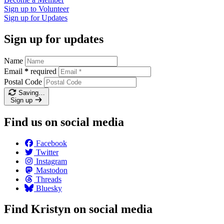
Sign up to
Volunteer
Sign up for
Updates
Sign up for updates
Name
Email
*
required
Postal Code
Saving…
Sign up
Find us on social media
Facebook
Twitter
Instagram
Mastodon
Threads
Bluesky
Find Kristyn on social media