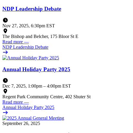
NDP Leadership Debate
Nov 27, 2025, 6:30pm EST
The Bishop and Belcher, 175 Bloor St E
Read more
—
NDP Leadership Debate
Annual Holiday Party 2025
Dec 7, 2025, 1:00pm
–
4:00pm EST
Regent Park Community Centre, 402 Shuter St
Read more
—
Annual Holiday Party 2025
September 26, 2025