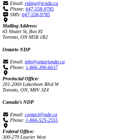
Email:
riding@tcndp.ca
Phone:
647-558-9785
SMS:
647-558-9785
Mailing Address:
65 Shuter St, Box 81
Toronto, ON M5B 1B2
Ontario NDP
Email:
info@ontariondp.ca
Phone:
1-866-390-6637
Provincial Office:
201-2069 Lakeshore Blvd W
Toronto, ON, M8V 3Z4
Canada's NDP
Email:
contact@ndp.ca
Phone:
1-866-525-2555
Federal Office:
300-279 Laurier West