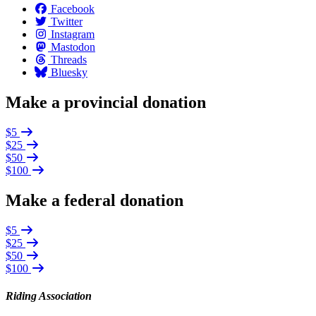
Facebook
Twitter
Instagram
Mastodon
Threads
Bluesky
Make a provincial donation
$5
$25
$50
$100
Make a federal donation
$5
$25
$50
$100
Riding Association