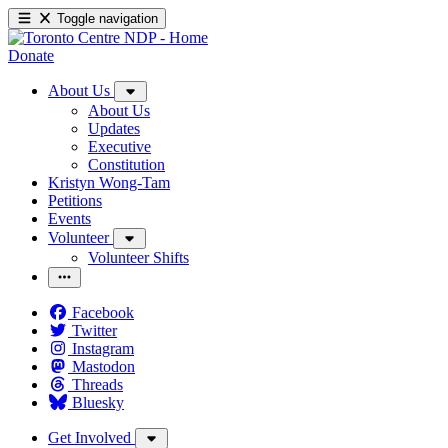
Toggle navigation
Donate
About Us
About Us
Updates
Executive
Constitution
Kristyn Wong-Tam
Petitions
Events
Volunteer
Volunteer Shifts
Facebook
Twitter
Instagram
Mastodon
Threads
Bluesky
Get Involved