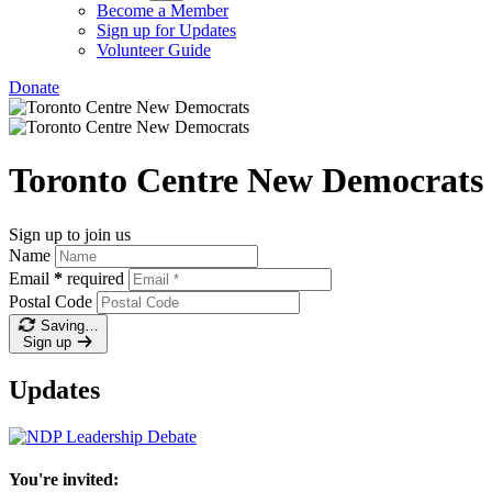
Become a Member
Sign up for Updates
Volunteer Guide
Donate
Toronto Centre New Democrats
Sign up to join us
Name
Email
*
required
Postal Code
Saving…
Sign up
Updates
You're invited: