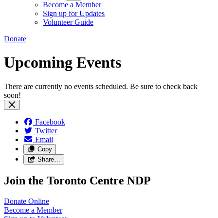
Become a Member
Sign up for Updates
Volunteer Guide
Donate
Upcoming Events
There are currently no events scheduled. Be sure to check back
soon!
Facebook
Twitter
Email
Copy
Share…
Join the Toronto Centre NDP
Donate
Online
Become a
Member