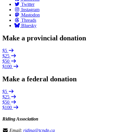
Twitter
Instagram
Mastodon
Threads
Bluesky
Make a provincial donation
$5
$25
$50
$100
Make a federal donation
$5
$25
$50
$100
Riding Association
Email:
riding@tcndp.ca