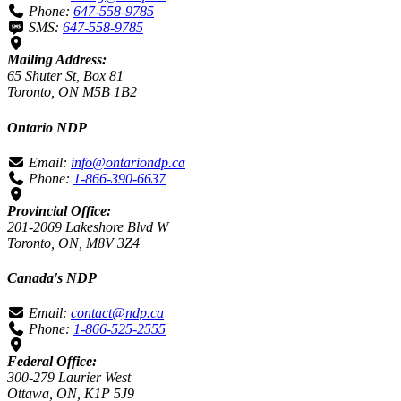
Phone:
647-558-9785
SMS:
647-558-9785
Mailing Address:
65 Shuter St, Box 81
Toronto, ON M5B 1B2
Ontario NDP
Email:
info@ontariondp.ca
Phone:
1-866-390-6637
Provincial Office:
201-2069 Lakeshore Blvd W
Toronto, ON, M8V 3Z4
Canada's NDP
Email:
contact@ndp.ca
Phone:
1-866-525-2555
Federal Office:
300-279 Laurier West
Ottawa, ON, K1P 5J9