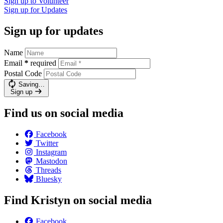
Sign up to
Volunteer
Sign up for
Updates
Sign up for updates
Name
Email
*
required
Postal Code
Saving…
Sign up
Find us on social media
Facebook
Twitter
Instagram
Mastodon
Threads
Bluesky
Find Kristyn on social media
Facebook