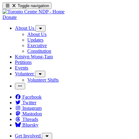
Toggle navigation
Donate
About Us
About Us
Updates
Executive
Constitution
Kristyn Wong-Tam
Petitions
Events
Volunteer
Volunteer Shifts
Facebook
Twitter
Instagram
Mastodon
Threads
Bluesky
Get Involved