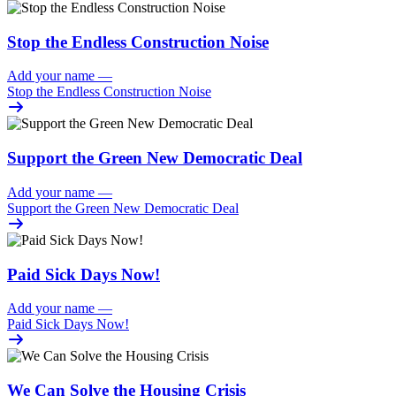
Stop the Endless Construction Noise
Add your name
—
Stop the Endless Construction Noise
Support the Green New Democratic Deal
Add your name
—
Support the Green New Democratic Deal
Paid Sick Days Now!
Add your name
—
Paid Sick Days Now!
We Can Solve the Housing Crisis