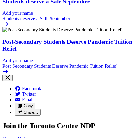
Students deserve a Safe September
Add your name
—
Students deserve a Safe September
Post-Secondary Students Deserve Pandemic Tuition
Relief
Add your name
—
Post-Secondary Students Deserve Pandemic Tuition Relief
Facebook
Twitter
Email
Copy
Share…
Join the Toronto Centre NDP