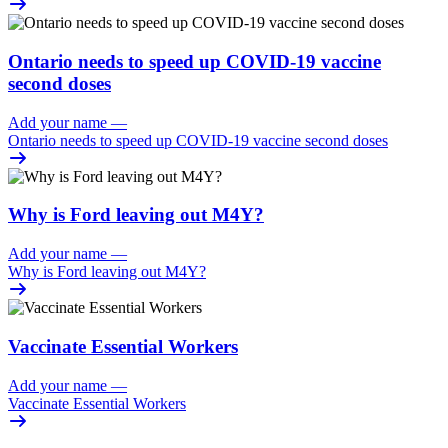
Ontario needs to speed up COVID-19 vaccine
second doses
Add your name
—
Ontario needs to speed up COVID-19 vaccine second doses
Why is Ford leaving out M4Y?
Add your name
—
Why is Ford leaving out M4Y?
Vaccinate Essential Workers
Add your name
—
Vaccinate Essential Workers