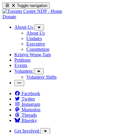
Toggle navigation
Donate
About Us
About Us
Updates
Executive
Constitution
Kristyn Wong-Tam
Petitions
Events
Volunteer
Volunteer Shifts
Facebook
Twitter
Instagram
Mastodon
Threads
Bluesky
Get Involved