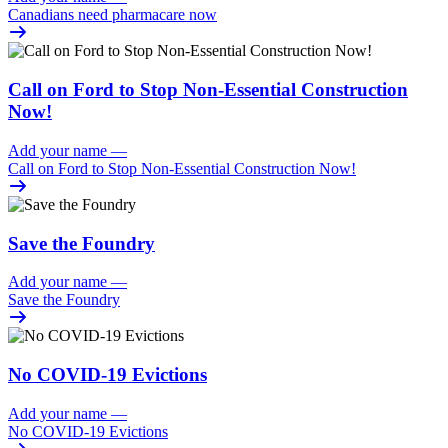
Canadians need pharmacare now
Call on Ford to Stop Non-Essential Construction
Now!
Add your name
—
Call on Ford to Stop Non-Essential Construction Now!
Save the Foundry
Add your name
—
Save the Foundry
No COVID-19 Evictions
Add your name
—
No COVID-19 Evictions