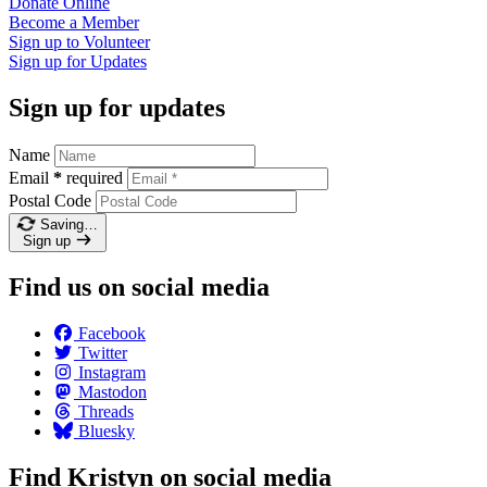
Donate
Online
Become a
Member
Sign up to
Volunteer
Sign up for
Updates
Sign up for updates
Name
Email
*
required
Postal Code
Saving…
Sign up
Find us on social media
Facebook
Twitter
Instagram
Mastodon
Threads
Bluesky
Find Kristyn on social media