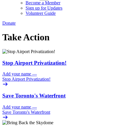
Become a Member
Sign up for Updates
Volunteer Guide
Donate
Take Action
Stop Airport Privatization!
Add your name
—
Stop Airport Privatization!
Save Toronto's Waterfront
Add your name
—
Save Toronto's Waterfront