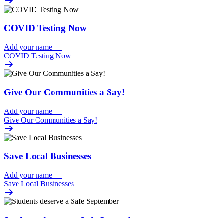
COVID Testing Now
Add your name
—
COVID Testing Now
Give Our Communities a Say!
Add your name
—
Give Our Communities a Say!
Save Local Businesses
Add your name
—
Save Local Businesses