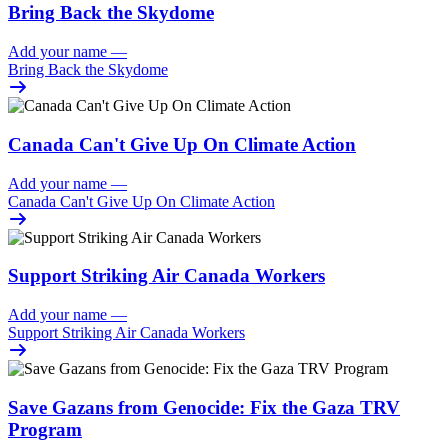
Bring Back the Skydome
Add your name
—
Bring Back the Skydome
Canada Can't Give Up On Climate Action
Add your name
—
Canada Can't Give Up On Climate Action
Support Striking Air Canada Workers
Add your name
—
Support Striking Air Canada Workers
Save Gazans from Genocide: Fix the Gaza TRV
Program