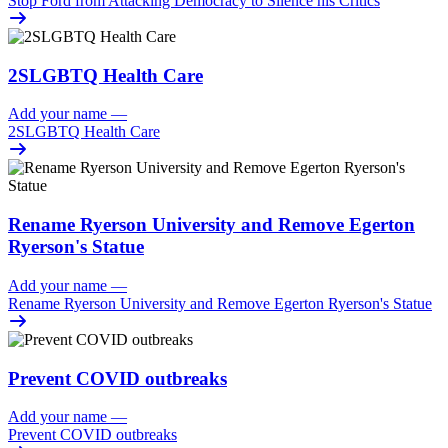
Stop Ford from Attacking Democracy to Silence his Critics
2SLGBTQ Health Care
Add your name
—
2SLGBTQ Health Care
Rename Ryerson University and Remove Egerton
Ryerson's Statue
Add your name
—
Rename Ryerson University and Remove Egerton Ryerson's Statue
Prevent COVID outbreaks
Add your name
—
Prevent COVID outbreaks