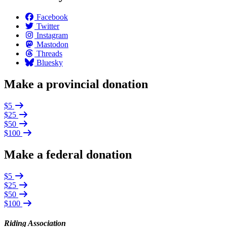
Facebook
Twitter
Instagram
Mastodon
Threads
Bluesky
Make a provincial donation
$5
$25
$50
$100
Make a federal donation
$5
$25
$50
$100
Riding Association