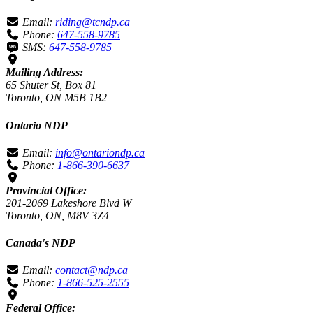
Email:
riding@tcndp.ca
Phone:
647-558-9785
SMS:
647-558-9785
Mailing Address:
65 Shuter St, Box 81
Toronto, ON M5B 1B2
Ontario NDP
Email:
info@ontariondp.ca
Phone:
1-866-390-6637
Provincial Office:
201-2069 Lakeshore Blvd W
Toronto, ON, M8V 3Z4
Canada's NDP
Email:
contact@ndp.ca
Phone:
1-866-525-2555
Federal Office: