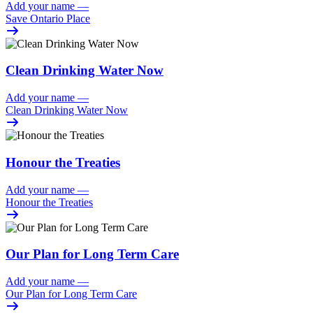
Add your name
—
Save Ontario Place
Clean Drinking Water Now
Add your name
—
Clean Drinking Water Now
Honour the Treaties
Add your name
—
Honour the Treaties
Our Plan for Long Term Care
Add your name
—
Our Plan for Long Term Care