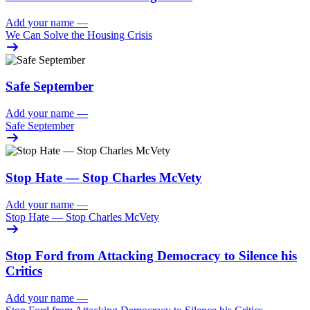
Add your name
—
We Can Solve the Housing Crisis
Safe September
Add your name
—
Safe September
Stop Hate — Stop Charles McVety
Add your name
—
Stop Hate — Stop Charles McVety
Stop Ford from Attacking Democracy to Silence his
Critics
Add your name
—