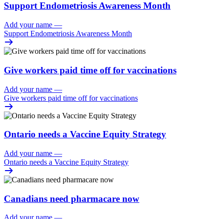
Support Endometriosis Awareness Month
Add your name
—
Support Endometriosis Awareness Month
Give workers paid time off for vaccinations
Add your name
—
Give workers paid time off for vaccinations
Ontario needs a Vaccine Equity Strategy
Add your name
—
Ontario needs a Vaccine Equity Strategy
Canadians need pharmacare now
Add your name
—