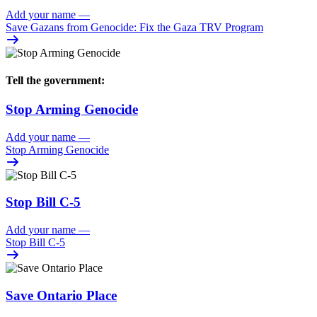
Add your name
—
Save Gazans from Genocide: Fix the Gaza TRV Program
Tell the government:
Stop Arming Genocide
Add your name
—
Stop Arming Genocide
Stop Bill C-5
Add your name
—
Stop Bill C-5
Save Ontario Place