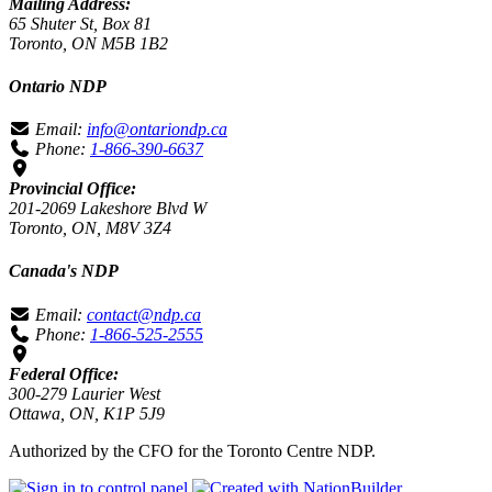
Mailing Address:
65 Shuter St, Box 81
Toronto, ON M5B 1B2
Ontario NDP
Email:
info@ontariondp.ca
Phone:
1-866-390-6637
Provincial Office:
201-2069 Lakeshore Blvd W
Toronto, ON, M8V 3Z4
Canada's NDP
Email:
contact@ndp.ca
Phone:
1-866-525-2555
Federal Office:
300-279 Laurier West
Ottawa, ON, K1P 5J9
Authorized by the CFO for the Toronto Centre NDP.