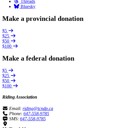
Threads
Bluesky
Make a provincial donation
$5
$25
$50
$100
Make a federal donation
$5
$25
$50
$100
Riding Association
Email:
riding@tcndp.ca
Phone:
647-558-9785
SMS:
647-558-9785