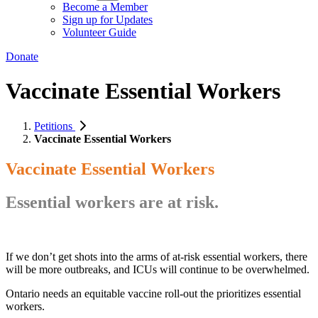
Become a Member
Sign up for Updates
Volunteer Guide
Donate
Vaccinate Essential Workers
Petitions
Vaccinate Essential Workers
Vaccinate Essential Workers
Essential workers are at risk.
If we don’t get shots into the arms of at-risk essential workers, there
will be more outbreaks, and ICUs will continue to be overwhelmed.
Ontario needs an equitable vaccine roll-out the prioritizes essential
workers.