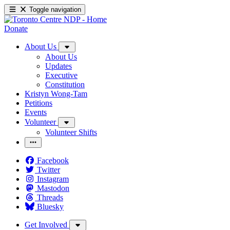
Toggle navigation
Donate
About Us
About Us
Updates
Executive
Constitution
Kristyn Wong-Tam
Petitions
Events
Volunteer
Volunteer Shifts
Facebook
Twitter
Instagram
Mastodon
Threads
Bluesky
Get Involved