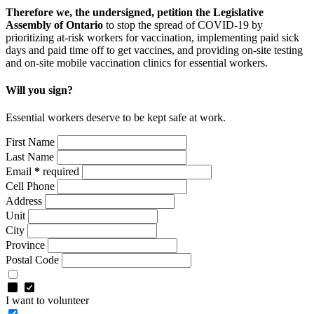
Therefore we, the undersigned, petition the Legislative
Assembly of Ontario
to stop the spread of COVID-19 by
prioritizing at-risk workers for vaccination, implementing paid sick
days and paid time off to get vaccines, and providing on-site testing
and on-site mobile vaccination clinics for essential workers.
Will you sign?
Essential workers deserve to be kept safe at work.
First Name
Last Name
Email
*
required
Cell Phone
Address
Unit
City
Province
Postal Code
I want to volunteer