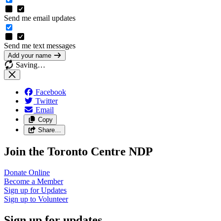
Send me email updates
Send me text messages
Add your name
Saving…
Facebook
Twitter
Email
Copy
Share…
Join the Toronto Centre NDP
Donate
Online
Become a
Member
Sign up for
Updates
Sign up to
Volunteer
Sign up for updates