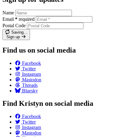
Name
Email
*
required
Postal Code
Saving…
Sign up
Find us on social media
Facebook
Twitter
Instagram
Mastodon
Threads
Bluesky
Find Kristyn on social media
Facebook
Twitter
Instagram
Mastodon