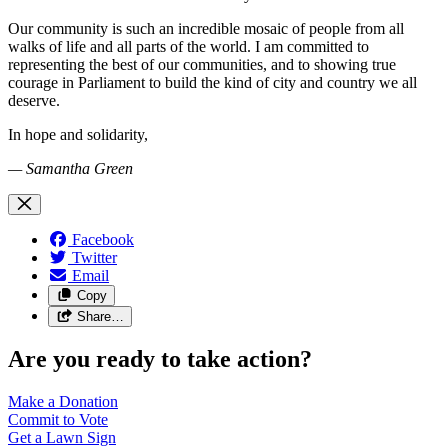
Our community is such an incredible mosaic of people from all
walks of life and all parts of the world. I am committed to
representing the best of our communities, and to showing true
courage in Parliament to build the kind of city and country we all
deserve.
In hope and solidarity,
— Samantha Green
Facebook
Twitter
Email
Copy
Share…
Are you ready to take action?
Make a
Donation
Commit to
Vote
Get a
Lawn Sign