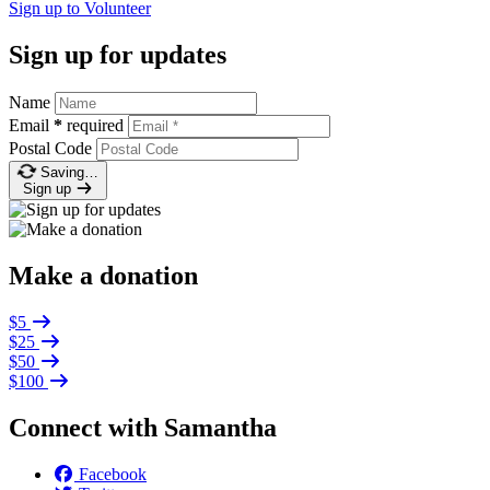
Sign up to
Volunteer
Sign up for updates
Name
Email
*
required
Postal Code
Saving…
Sign up
Make a donation
$5
$25
$50
$100
Connect with Samantha
Facebook