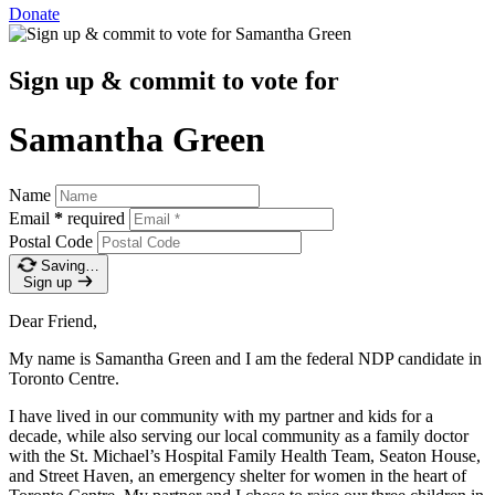
Donate
Sign up & commit to vote for
Samantha Green
Name
Email
*
required
Postal Code
Saving…
Sign up
Dear Friend,
My name is Samantha Green and I am the federal NDP candidate in
Toronto Centre.
I have lived in our community with my partner and kids for a
decade, while also serving our local community as a family doctor
with the St. Michael’s Hospital Family Health Team, Seaton House,
and Street Haven, an emergency shelter for women in the heart of