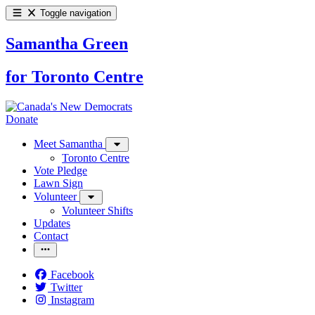
Toggle navigation
Samantha Green
for Toronto Centre
Donate
Meet Samantha
Toronto Centre
Vote Pledge
Lawn Sign
Volunteer
Volunteer Shifts
Updates
Contact
Facebook
Twitter
Instagram