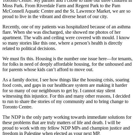
Toronto Centre. My partner and I chose to raise our three children in
Moss Park. From Riverdale Farm and Regent Park to the Pam
McConnell Aquatic Centre and the St. Lawrence Market, we are so
proud to live in the vibrant and diverse heart of our city.
Recently, one of my patients was hospitalized because of an asthma
flare. When she was discharged, she showed me photos of her
apartment. The walls and ceiling were covered with mould. I know
so many stories like this one, where a person’s health is directly
related to political decisions.
We must fix this. Housing is the number one issue here—for tenants,
for folks in need of deeply affordable housing, for the unhoused and
for parents whose kids can’t afford to move out.
As a family doctor, I see how things like the housing crisis, soaring
food costs, and gaps in our healthcare system are making it harder
for so many of our neighbours to get by. I cannot stay silent
witnessing this injustice. For this and many other reasons, I decided
to run to share the stories of my community and to bring change to
Toronto Centre.
The NDP is the only party working towards immediate solutions for
these problems that are truly matters of life and death. I will be
proud to work with my fellow NDP MPs and champion justice and
freedom in Palestine when elected as your next MP.