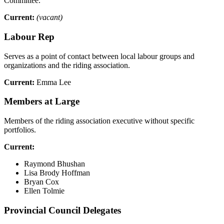
Committee.
Current:
(vacant)
Labour Rep
Serves as a point of contact between local labour groups and
organizations and the riding association.
Current:
Emma Lee
Members at Large
Members of the riding association executive without specific
portfolios.
Current:
Raymond Bhushan
Lisa Brody Hoffman
Bryan Cox
Ellen Tolmie
Provincial Council Delegates