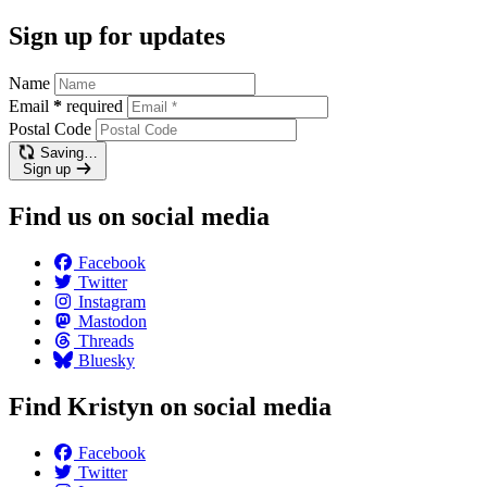
Sign up for updates
Name
Email
*
required
Postal Code
Saving…
Sign up
Find us on social media
Facebook
Twitter
Instagram
Mastodon
Threads
Bluesky
Find Kristyn on social media
Facebook
Twitter