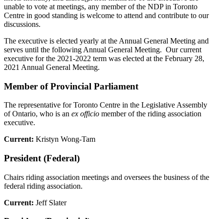
unable to vote at meetings, any member of the NDP in Toronto
Centre in good standing is welcome to attend and contribute to our
discussions.
The executive is elected yearly at the Annual General Meeting and
serves until the following Annual General Meeting. Our current
executive for the 2021-2022 term was elected at the February 28,
2021 Annual General Meeting.
Member of Provincial Parliament
The representative for Toronto Centre in the Legislative Assembly
of Ontario, who is an
ex officio
member of the riding association
executive.
Current:
Kristyn Wong-Tam
President (Federal)
Chairs riding association meetings and oversees the business of the
federal riding association.
Current:
Jeff Slater