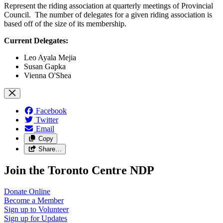
Represent the riding association at quarterly meetings of Provincial
Council. The number of delegates for a given riding association is
based off of the size of its membership.
Current Delegates:
Leo Ayala Mejia
Susan Gapka
Vienna O'Shea
Facebook
Twitter
Email
Copy
Share…
Join the Toronto Centre NDP
Donate
Online
Become a
Member
Sign up to
Volunteer
Sign up for
Updates