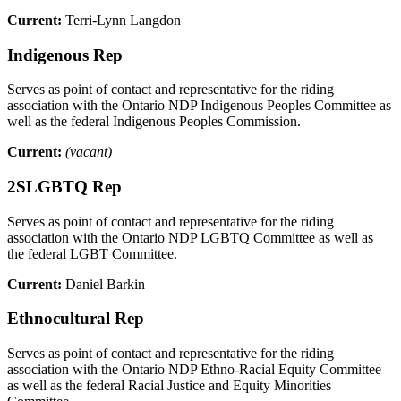
Current:
Terri-Lynn Langdon
Indigenous Rep
Serves as point of contact and representative for the riding
association with the Ontario NDP Indigenous Peoples Committee as
well as the federal Indigenous Peoples Commission.
Current:
(vacant)
2SLGBTQ Rep
Serves as point of contact and representative for the riding
association with the Ontario NDP LGBTQ Committee as well as
the federal LGBT Committee.
Current:
Daniel Barkin
Ethnocultural Rep
Serves as point of contact and representative for the riding
association with the Ontario NDP Ethno-Racial Equity Committee
as well as the federal Racial Justice and Equity Minorities