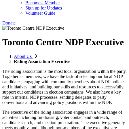
Become a Member
Sign up for Updates
Volunteer Guide
Donate
Toronto Centre NDP Executive
About Us
Riding Association Executive
The riding association is the most local organization within the party.
Together as members, we have the task of selecting our local NDP
candidates, engaging with community members about NDP policies
and initiatives, and building our skills and resources to successfully
support our candidates in election campaigns. We also have a key
role in internal NDP processes, sending delegates to party
conventions and advancing policy positions within the NDP.
The executive of the riding association engages in a wide range of
activities including fundraising, voter contact and outreach,
candidate search, and election preparation. The executive generally
meets monthly, and although non-members of the executive are