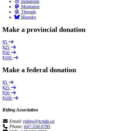
Instagram
Mastodon
Threads
Bluesky
Make a provincial donation
$5
$25
$50
$100
Make a federal donation
$5
$25
$50
$100
Riding Association
Email:
riding@tcndp.ca
Phone:
647-558-9785