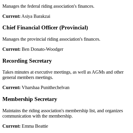
Manages the federal riding association's finances.
Current:
Asiya Barakzai
Chief Financial Officer (Provincial)
Manages the provincial riding association's finances.
Current:
Ben Donato-Woodger
Recording Secretary
Takes minutes at executive meetings, as well as AGMs and other
general members meetings.
Current:
Vharshaa Punithechelvan
Membership Secretary
Maintains the riding association's membership list, and organizes
communication with the membership.
Current:
Emma Beattie