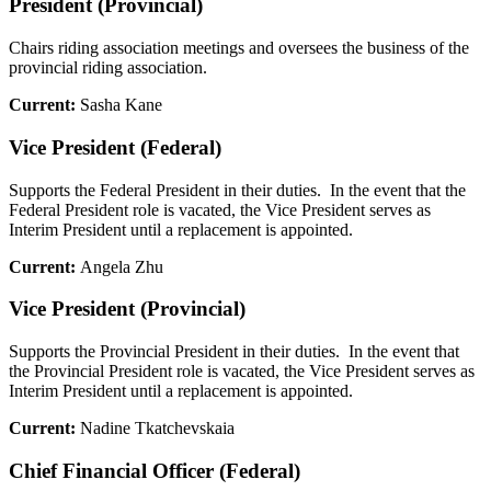
President (Provincial)
Chairs riding association meetings and oversees the business of the
provincial riding association.
Current:
Sasha Kane
Vice President (Federal)
Supports the Federal President in their duties. In the event that the
Federal President role is vacated, the Vice President serves as
Interim President until a replacement is appointed.
Current:
Angela Zhu
Vice President (Provincial)
Supports the Provincial President in their duties. In the event that
the Provincial President role is vacated, the Vice President serves as
Interim President until a replacement is appointed.
Current:
Nadine Tkatchevskaia
Chief Financial Officer (Federal)