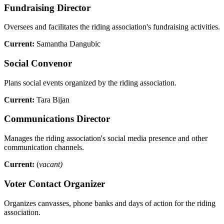
Fundraising Director
Oversees and facilitates the riding association's fundraising activities.
Current:
Samantha Dangubic
Social Convenor
Plans social events organized by the riding association.
Current:
Tara Bijan
Communications Director
Manages the riding association's social media presence and other
communication channels.
Current:
(
vacant)
Voter Contact Organizer
Organizes canvasses, phone banks and days of action for the riding
association.