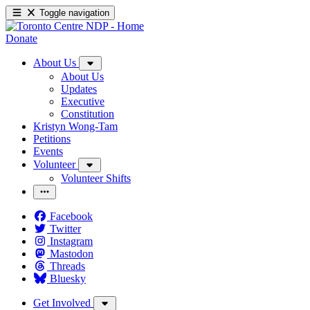
Toggle navigation
Donate
About Us
About Us
Updates
Executive
Constitution
Kristyn Wong-Tam
Petitions
Events
Volunteer
Volunteer Shifts
Facebook
Twitter
Instagram
Mastodon
Threads
Bluesky
Get Involved