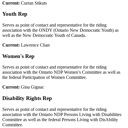
Current:
Curran Stikuts
Youth Rep
Serves as point of contact and representative for the riding
association with the ONDY (Ontario New Democratic Youth) as
well as the New Democratic Youth of Canada.
Current:
Lawrence Chan
Women's Rep
Serves as point of contact and representative for the riding
association with the Ontario NDP Women’s Committee as well as
the federal Participation of Women Committee.
Current:
Gina Gignac
Disability Rights Rep
Serves as point of contact and representative for the riding
association with the Ontario NDP Persons Living with Disabilities
Committee as well as the federal Persons Living with DisAbility
Committee.