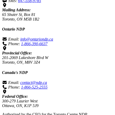
SMS:
647-558-9785
Mailing Address:
65 Shuter St, Box 81
Toronto, ON M5B 1B2
Ontario NDP
Email:
info@ontariondp.ca
Phone:
1-866-390-6637
Provincial Office:
201-2069 Lakeshore Blvd W
Toronto, ON, M8V 3Z4
Canada's NDP
Email:
contact@ndp.ca
Phone:
1-866-525-2555
Federal Office:
300-279 Laurier West
Ottawa, ON, K1P 5J9
Authorized by the CFO for the Toronto Centre NDP.