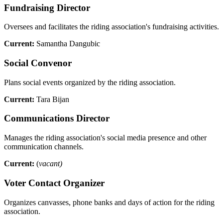
Fundraising Director
Oversees and facilitates the riding association's fundraising activities.
Current:
Samantha Dangubic
Social Convenor
Plans social events organized by the riding association.
Current:
Tara Bijan
Communications Director
Manages the riding association's social media presence and other
communication channels.
Current:
(
vacant)
Voter Contact Organizer
Organizes canvasses, phone banks and days of action for the riding
association.