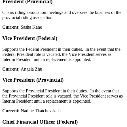
President (Provincial)
Chairs riding association meetings and oversees the business of the
provincial riding association.
Current:
Sasha Kane
Vice President (Federal)
Supports the Federal President in their duties. In the event that the
Federal President role is vacated, the Vice President serves as
Interim President until a replacement is appointed.
Current:
Angela Zhu
Vice President (Provincial)
Supports the Provincial President in their duties. In the event that
the Provincial President role is vacated, the Vice President serves as
Interim President until a replacement is appointed.
Current:
Nadine Tkatchevskaia
Chief Financial Officer (Federal)