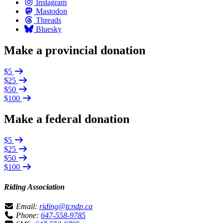
Instagram
Mastodon
Threads
Bluesky
Make a provincial donation
$5
$25
$50
$100
Make a federal donation
$5
$25
$50
$100
Riding Association
Email:
riding@tcndp.ca
Phone:
647-558-9785