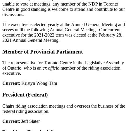
unable to vote at meetings, any member of the NDP in Toronto
Centre in good standing is welcome to attend and contribute to our
discussions.
The executive is elected yearly at the Annual General Meeting and
serves until the following Annual General Meeting. Our current
executive for the 2021-2022 term was elected at the February 28,
2021 Annual General Meeting.
Member of Provincial Parliament
The representative for Toronto Centre in the Legislative Assembly
of Ontario, who is an
ex officio
member of the riding association
executive.
Current:
Kristyn Wong-Tam
President (Federal)
Chairs riding association meetings and oversees the business of the
federal riding association.
Current:
Jeff Slater