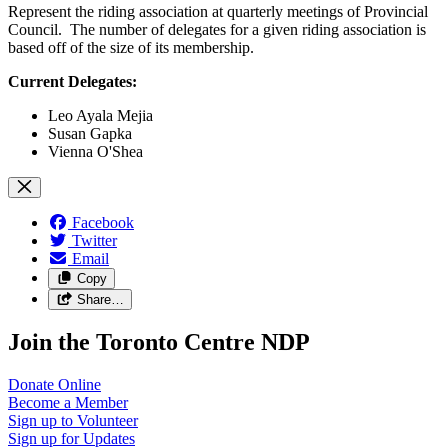
Represent the riding association at quarterly meetings of Provincial
Council. The number of delegates for a given riding association is
based off of the size of its membership.
Current Delegates:
Leo Ayala Mejia
Susan Gapka
Vienna O'Shea
Facebook
Twitter
Email
Copy
Share…
Join the Toronto Centre NDP
Donate
Online
Become a
Member
Sign up to
Volunteer
Sign up for
Updates