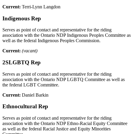
Current:
Terri-Lynn Langdon
Indigenous Rep
Serves as point of contact and representative for the riding
association with the Ontario NDP Indigenous Peoples Committee as
well as the federal Indigenous Peoples Commission.
Current:
(vacant)
2SLGBTQ Rep
Serves as point of contact and representative for the riding
association with the Ontario NDP LGBTQ Committee as well as
the federal LGBT Committee.
Current:
Daniel Barkin
Ethnocultural Rep
Serves as point of contact and representative for the riding
association with the Ontario NDP Ethno-Racial Equity Committee
as well as the federal Racial Justice and Equity Minorities