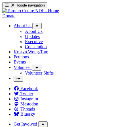
Toggle navigation
Donate
About Us
About Us
Updates
Executive
Constitution
Kristyn Wong-Tam
Petitions
Events
Volunteer
Volunteer Shifts
Facebook
Twitter
Instagram
Mastodon
Threads
Bluesky
Get Involved