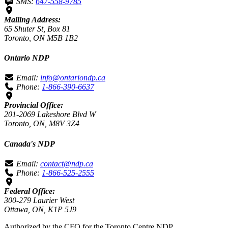
SMS:
647-558-9785
Mailing Address:
65 Shuter St, Box 81
Toronto, ON M5B 1B2
Ontario NDP
Email:
info@ontariondp.ca
Phone:
1-866-390-6637
Provincial Office:
201-2069 Lakeshore Blvd W
Toronto, ON, M8V 3Z4
Canada's NDP
Email:
contact@ndp.ca
Phone:
1-866-525-2555
Federal Office:
300-279 Laurier West
Ottawa, ON, K1P 5J9
Authorized by the CFO for the Toronto Centre NDP.