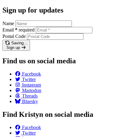
Sign up for updates
Name
Email
*
required
Postal Code
Saving…
Sign up
Find us on social media
Facebook
Twitter
Instagram
Mastodon
Threads
Bluesky
Find Kristyn on social media
Facebook
Twitter