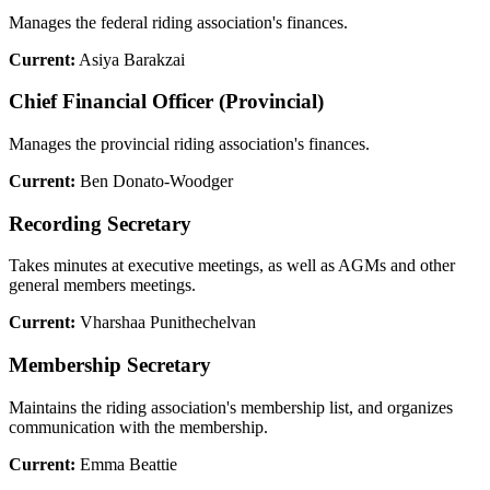
Manages the federal riding association's finances.
Current:
Asiya Barakzai
Chief Financial Officer (Provincial)
Manages the provincial riding association's finances.
Current:
Ben Donato-Woodger
Recording Secretary
Takes minutes at executive meetings, as well as AGMs and other
general members meetings.
Current:
Vharshaa Punithechelvan
Membership Secretary
Maintains the riding association's membership list, and organizes
communication with the membership.
Current:
Emma Beattie