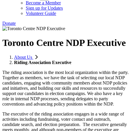
Become a Member
Sign up for Updates
Volunteer Guide
Donate
Toronto Centre NDP Executive
About Us
Riding Association Executive
The riding association is the most local organization within the party.
Together as members, we have the task of selecting our local NDP
candidates, engaging with community members about NDP policies
and initiatives, and building our skills and resources to successfully
support our candidates in election campaigns. We also have a key
role in internal NDP processes, sending delegates to party
conventions and advancing policy positions within the NDP.
The executive of the riding association engages in a wide range of
activities including fundraising, voter contact and outreach,
candidate search, and election preparation. The executive generally
meets monthly, and although non-members of the executive are