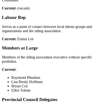
Committee.
Current:
(vacant)
Labour Rep
Serves as a point of contact between local labour groups and
organizations and the riding association.
Current:
Emma Lee
Members at Large
Members of the riding association executive without specific
portfolios.
Current:
Raymond Bhushan
Lisa Brody Hoffman
Bryan Cox
Ellen Tolmie
Provincial Council Delegates