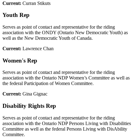
Current:
Curran Stikuts
Youth Rep
Serves as point of contact and representative for the riding
association with the ONDY (Ontario New Democratic Youth) as
well as the New Democratic Youth of Canada.
Current:
Lawrence Chan
Women's Rep
Serves as point of contact and representative for the riding
association with the Ontario NDP Women’s Committee as well as
the federal Participation of Women Committee.
Current:
Gina Gignac
Disability Rights Rep
Serves as point of contact and representative for the riding
association with the Ontario NDP Persons Living with Disabilities
Committee as well as the federal Persons Living with DisAbility
Committee.