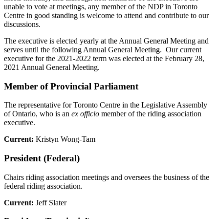
unable to vote at meetings, any member of the NDP in Toronto
Centre in good standing is welcome to attend and contribute to our
discussions.
The executive is elected yearly at the Annual General Meeting and
serves until the following Annual General Meeting. Our current
executive for the 2021-2022 term was elected at the February 28,
2021 Annual General Meeting.
Member of Provincial Parliament
The representative for Toronto Centre in the Legislative Assembly
of Ontario, who is an
ex officio
member of the riding association
executive.
Current:
Kristyn Wong-Tam
President (Federal)
Chairs riding association meetings and oversees the business of the
federal riding association.
Current:
Jeff Slater