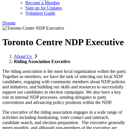
Become a Member
Sign up for Updates
Volunteer Guide
Donate
Toronto Centre NDP Executive
About Us
Riding Association Executive
The riding association is the most local organization within the party.
Together as members, we have the task of selecting our local NDP
candidates, engaging with community members about NDP policies
and initiatives, and building our skills and resources to successfully
support our candidates in election campaigns. We also have a key
role in internal NDP processes, sending delegates to party
conventions and advancing policy positions within the NDP.
The executive of the riding association engages in a wide range of
activities including fundraising, voter contact and outreach,
candidate search, and election preparation. The executive generally
meets monthly, and although non-members of the executive are