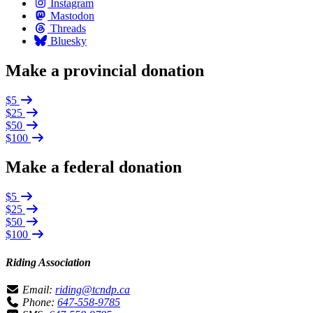
Instagram
Mastodon
Threads
Bluesky
Make a provincial donation
$5
$25
$50
$100
Make a federal donation
$5
$25
$50
$100
Riding Association
Email:
riding@tcndp.ca
Phone:
647-558-9785