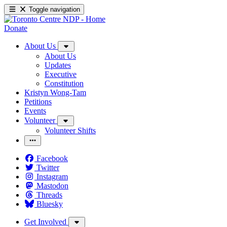
Toggle navigation
Donate
About Us
About Us
Updates
Executive
Constitution
Kristyn Wong-Tam
Petitions
Events
Volunteer
Volunteer Shifts
Facebook
Twitter
Instagram
Mastodon
Threads
Bluesky
Get Involved