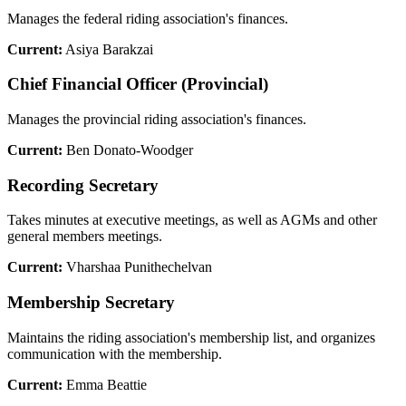
Manages the federal riding association's finances.
Current:
Asiya Barakzai
Chief Financial Officer (Provincial)
Manages the provincial riding association's finances.
Current:
Ben Donato-Woodger
Recording Secretary
Takes minutes at executive meetings, as well as AGMs and other
general members meetings.
Current:
Vharshaa Punithechelvan
Membership Secretary
Maintains the riding association's membership list, and organizes
communication with the membership.
Current:
Emma Beattie