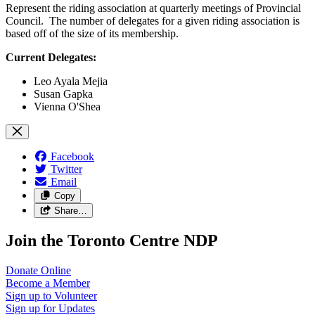
Represent the riding association at quarterly meetings of Provincial
Council. The number of delegates for a given riding association is
based off of the size of its membership.
Current Delegates:
Leo Ayala Mejia
Susan Gapka
Vienna O'Shea
Facebook
Twitter
Email
Copy
Share…
Join the Toronto Centre NDP
Donate
Online
Become a
Member
Sign up to
Volunteer
Sign up for
Updates