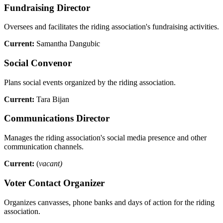
Fundraising Director
Oversees and facilitates the riding association's fundraising activities.
Current:
Samantha Dangubic
Social Convenor
Plans social events organized by the riding association.
Current:
Tara Bijan
Communications Director
Manages the riding association's social media presence and other
communication channels.
Current:
(
vacant)
Voter Contact Organizer
Organizes canvasses, phone banks and days of action for the riding
association.