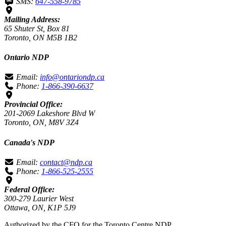
SMS:
647-558-9785
Mailing Address:
65 Shuter St, Box 81
Toronto, ON M5B 1B2
Ontario NDP
Email:
info@ontariondp.ca
Phone:
1-866-390-6637
Provincial Office:
201-2069 Lakeshore Blvd W
Toronto, ON, M8V 3Z4
Canada's NDP
Email:
contact@ndp.ca
Phone:
1-866-525-2555
Federal Office:
300-279 Laurier West
Ottawa, ON, K1P 5J9
Authorized by the CFO for the Toronto Centre NDP.