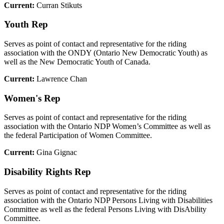
Current:
Curran Stikuts
Youth Rep
Serves as point of contact and representative for the riding
association with the ONDY (Ontario New Democratic Youth) as
well as the New Democratic Youth of Canada.
Current:
Lawrence Chan
Women's Rep
Serves as point of contact and representative for the riding
association with the Ontario NDP Women’s Committee as well as
the federal Participation of Women Committee.
Current:
Gina Gignac
Disability Rights Rep
Serves as point of contact and representative for the riding
association with the Ontario NDP Persons Living with Disabilities
Committee as well as the federal Persons Living with DisAbility
Committee.