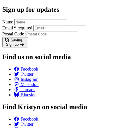
Sign up for updates
Name
Email
*
required
Postal Code
Saving…
Sign up
Find us on social media
Facebook
Twitter
Instagram
Mastodon
Threads
Bluesky
Find Kristyn on social media
Facebook
Twitter