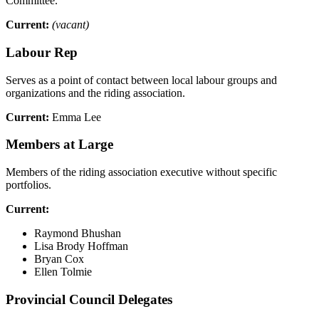
Committee.
Current:
(vacant)
Labour Rep
Serves as a point of contact between local labour groups and
organizations and the riding association.
Current:
Emma Lee
Members at Large
Members of the riding association executive without specific
portfolios.
Current:
Raymond Bhushan
Lisa Brody Hoffman
Bryan Cox
Ellen Tolmie
Provincial Council Delegates