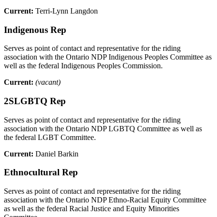
Current:
Terri-Lynn Langdon
Indigenous Rep
Serves as point of contact and representative for the riding
association with the Ontario NDP Indigenous Peoples Committee as
well as the federal Indigenous Peoples Commission.
Current:
(vacant)
2SLGBTQ Rep
Serves as point of contact and representative for the riding
association with the Ontario NDP LGBTQ Committee as well as
the federal LGBT Committee.
Current:
Daniel Barkin
Ethnocultural Rep
Serves as point of contact and representative for the riding
association with the Ontario NDP Ethno-Racial Equity Committee
as well as the federal Racial Justice and Equity Minorities