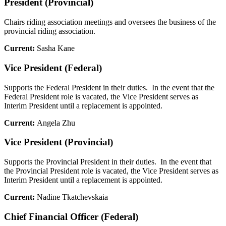
President (Provincial)
Chairs riding association meetings and oversees the business of the
provincial riding association.
Current:
Sasha Kane
Vice President (Federal)
Supports the Federal President in their duties. In the event that the
Federal President role is vacated, the Vice President serves as
Interim President until a replacement is appointed.
Current:
Angela Zhu
Vice President (Provincial)
Supports the Provincial President in their duties. In the event that
the Provincial President role is vacated, the Vice President serves as
Interim President until a replacement is appointed.
Current:
Nadine Tkatchevskaia
Chief Financial Officer (Federal)