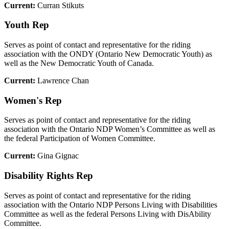
Current:
Curran Stikuts
Youth Rep
Serves as point of contact and representative for the riding
association with the ONDY (Ontario New Democratic Youth) as
well as the New Democratic Youth of Canada.
Current:
Lawrence Chan
Women's Rep
Serves as point of contact and representative for the riding
association with the Ontario NDP Women’s Committee as well as
the federal Participation of Women Committee.
Current:
Gina Gignac
Disability Rights Rep
Serves as point of contact and representative for the riding
association with the Ontario NDP Persons Living with Disabilities
Committee as well as the federal Persons Living with DisAbility
Committee.