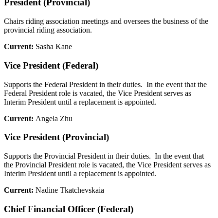
President (Provincial)
Chairs riding association meetings and oversees the business of the
provincial riding association.
Current:
Sasha Kane
Vice President (Federal)
Supports the Federal President in their duties. In the event that the
Federal President role is vacated, the Vice President serves as
Interim President until a replacement is appointed.
Current:
Angela Zhu
Vice President (Provincial)
Supports the Provincial President in their duties. In the event that
the Provincial President role is vacated, the Vice President serves as
Interim President until a replacement is appointed.
Current:
Nadine Tkatchevskaia
Chief Financial Officer (Federal)