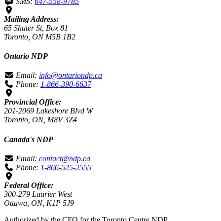
SMS:
647-558-9785
Mailing Address:
65 Shuter St, Box 81
Toronto, ON M5B 1B2
Ontario NDP
Email:
info@ontariondp.ca
Phone:
1-866-390-6637
Provincial Office:
201-2069 Lakeshore Blvd W
Toronto, ON, M8V 3Z4
Canada's NDP
Email:
contact@ndp.ca
Phone:
1-866-525-2555
Federal Office:
300-279 Laurier West
Ottawa, ON, K1P 5J9
Authorized by the CFO for the Toronto Centre NDP.