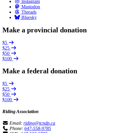
Instagram
Mastodon
Threads
Bluesky
Make a provincial donation
$5
$25
$50
$100
Make a federal donation
$5
$25
$50
$100
Riding Association
Email:
riding@tcndp.ca
Phone:
647-558-9785