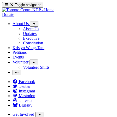
Toggle navigation
Donate
About Us
About Us
Updates
Executive
Constitution
Kristyn Wong-Tam
Petitions
Events
Volunteer
Volunteer Shifts
Facebook
Twitter
Instagram
Mastodon
Threads
Bluesky
Get Involved