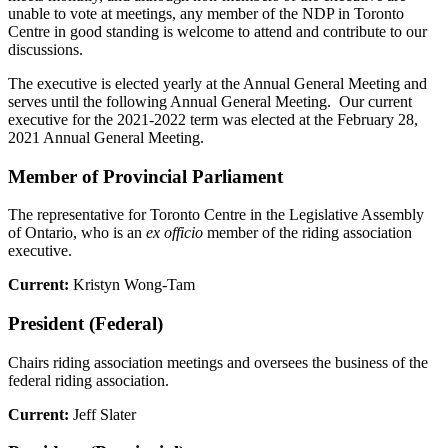
unable to vote at meetings, any member of the NDP in Toronto
Centre in good standing is welcome to attend and contribute to our
discussions.
The executive is elected yearly at the Annual General Meeting and
serves until the following Annual General Meeting. Our current
executive for the 2021-2022 term was elected at the February 28,
2021 Annual General Meeting.
Member of Provincial Parliament
The representative for Toronto Centre in the Legislative Assembly
of Ontario, who is an
ex officio
member of the riding association
executive.
Current:
Kristyn Wong-Tam
President (Federal)
Chairs riding association meetings and oversees the business of the
federal riding association.
Current:
Jeff Slater