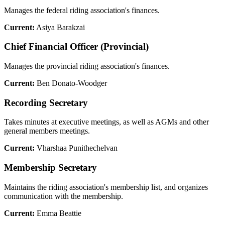
Manages the federal riding association's finances.
Current:
Asiya Barakzai
Chief Financial Officer (Provincial)
Manages the provincial riding association's finances.
Current:
Ben Donato-Woodger
Recording Secretary
Takes minutes at executive meetings, as well as AGMs and other
general members meetings.
Current:
Vharshaa Punithechelvan
Membership Secretary
Maintains the riding association's membership list, and organizes
communication with the membership.
Current:
Emma Beattie