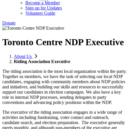
Become a Member
Sign up for Updates
Volunteer Guide
Donate
Toronto Centre NDP Executive
About Us
Riding Association Executive
The riding association is the most local organization within the party.
Together as members, we have the task of selecting our local NDP
candidates, engaging with community members about NDP policies
and initiatives, and building our skills and resources to successfully
support our candidates in election campaigns. We also have a key
role in internal NDP processes, sending delegates to party
conventions and advancing policy positions within the NDP.
The executive of the riding association engages in a wide range of
activities including fundraising, voter contact and outreach,
candidate search, and election preparation. The executive generally
meets monthly, and although non-members of the executive are