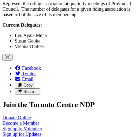
Represent the riding association at quarterly meetings of Provincial
Council. The number of delegates for a given riding association is
based off of the size of its membership.
Current Delegates:
Leo Ayala Mejia
Susan Gapka
Vienna O'Shea
Facebook
Twitter
Email
Copy
Share…
Join the Toronto Centre NDP
Donate
Online
Become a
Member
Sign up to
Volunteer
Sign up for
Updates