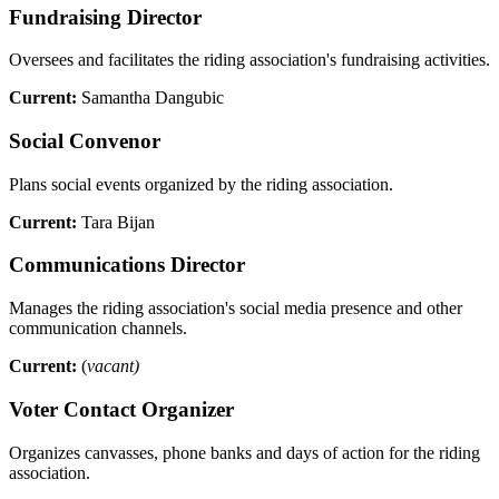
Fundraising Director
Oversees and facilitates the riding association's fundraising activities.
Current:
Samantha Dangubic
Social Convenor
Plans social events organized by the riding association.
Current:
Tara Bijan
Communications Director
Manages the riding association's social media presence and other
communication channels.
Current:
(
vacant)
Voter Contact Organizer
Organizes canvasses, phone banks and days of action for the riding
association.