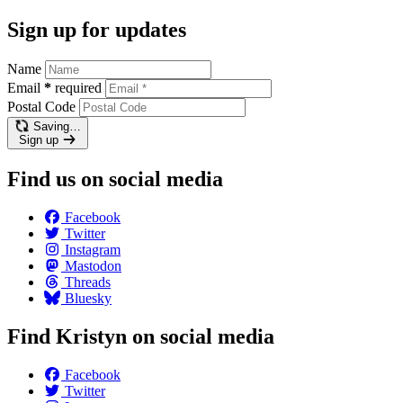
Sign up for updates
Name
Email
*
required
Postal Code
Saving…
Sign up
Find us on social media
Facebook
Twitter
Instagram
Mastodon
Threads
Bluesky
Find Kristyn on social media
Facebook
Twitter