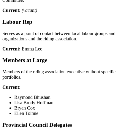
Committee.
Current:
(vacant)
Labour Rep
Serves as a point of contact between local labour groups and
organizations and the riding association.
Current:
Emma Lee
Members at Large
Members of the riding association executive without specific
portfolios.
Current:
Raymond Bhushan
Lisa Brody Hoffman
Bryan Cox
Ellen Tolmie
Provincial Council Delegates