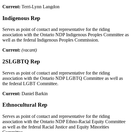
Current:
Terri-Lynn Langdon
Indigenous Rep
Serves as point of contact and representative for the riding
association with the Ontario NDP Indigenous Peoples Committee as
well as the federal Indigenous Peoples Commission.
Current:
(vacant)
2SLGBTQ Rep
Serves as point of contact and representative for the riding
association with the Ontario NDP LGBTQ Committee as well as
the federal LGBT Committee.
Current:
Daniel Barkin
Ethnocultural Rep
Serves as point of contact and representative for the riding
association with the Ontario NDP Ethno-Racial Equity Committee
as well as the federal Racial Justice and Equity Minorities