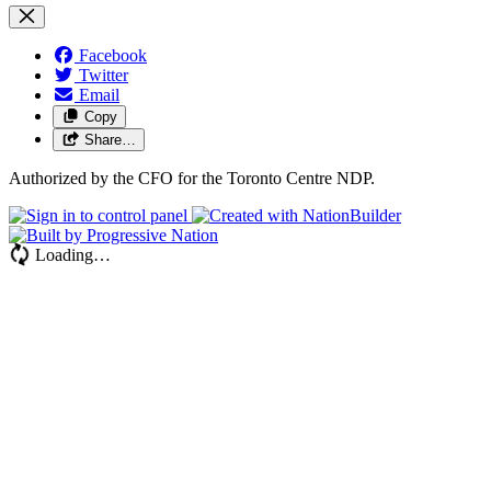
Facebook
Twitter
Email
Copy
Share…
Authorized by the CFO for the Toronto Centre NDP.
Loading…