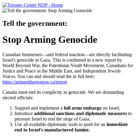
Tell the government:
Stop Arming Genocide
Canadian businesses—and federal inaction—are directly facilitating
Israel's genocide in Gaza. This is confirmed in a new report by
World Beyond War, the Palestinian Youth Movement, Canadians for
Justice and Peace in the Middle East, and Independent Jewish
Voices. You can and should read the in full here:
https://armsembargonow.ca/report
Canada must end its complicity in genocide. We are demanding
elected officials:
Support and implement a
full arms embargo
on Israel.
Introduce
additional sanctions and diplomatic measures
to
pressure Israel to end the siege of Gaza.
Use all available diplomatic tools to push for an
immediate
end to Israel's manufactured famine.