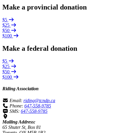
Make a provincial donation
$5
$25
$50
$100
Make a federal donation
$5
$25
$50
$100
Riding Association
Email:
riding@tcndp.ca
Phone:
647-558-9785
SMS:
647-558-9785
Mailing Address:
65 Shuter St, Box 81
Toronto, ON M5B 1B2