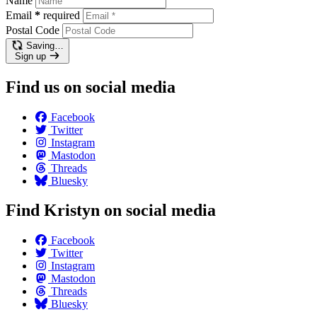
Name
Email
*
required
Postal Code
Saving…
Sign up
Find us on social media
Facebook
Twitter
Instagram
Mastodon
Threads
Bluesky
Find Kristyn on social media
Facebook
Twitter
Instagram
Mastodon
Threads
Bluesky