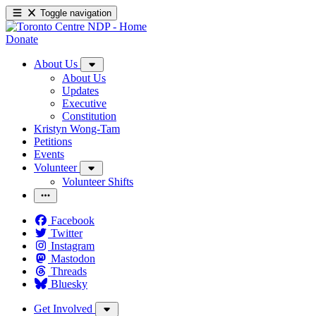
Toggle navigation
Donate
About Us
About Us
Updates
Executive
Constitution
Kristyn Wong-Tam
Petitions
Events
Volunteer
Volunteer Shifts
Facebook
Twitter
Instagram
Mastodon
Threads
Bluesky
Get Involved