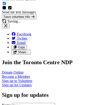
Send me text messages
Save volunteer info
Saving…
Facebook
Twitter
Email
Copy
Share…
Join the Toronto Centre NDP
Donate
Online
Become a
Member
Sign up to
Volunteer
Sign up for
Updates
Sign up for updates