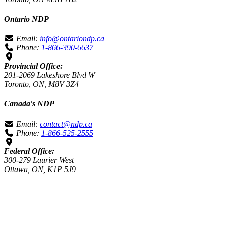
Ontario NDP
Email:
info@ontariondp.ca
Phone:
1-866-390-6637
Provincial Office:
201-2069 Lakeshore Blvd W
Toronto, ON, M8V 3Z4
Canada's NDP
Email:
contact@ndp.ca
Phone:
1-866-525-2555
Federal Office:
300-279 Laurier West
Ottawa, ON, K1P 5J9
Authorized by the CFO for the Toronto Centre NDP.
Loading…