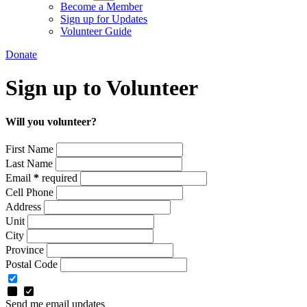
Become a Member
Sign up for Updates
Volunteer Guide
Donate
Sign up to Volunteer
Will you volunteer?
First Name
Last Name
Email
*
required
Cell Phone
Address
Unit
City
Province
Postal Code
Send me email updates