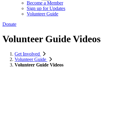
Become a Member
Sign up for Updates
Volunteer Guide
Donate
Volunteer Guide Videos
Get Involved
Volunteer Guide
Volunteer Guide Videos