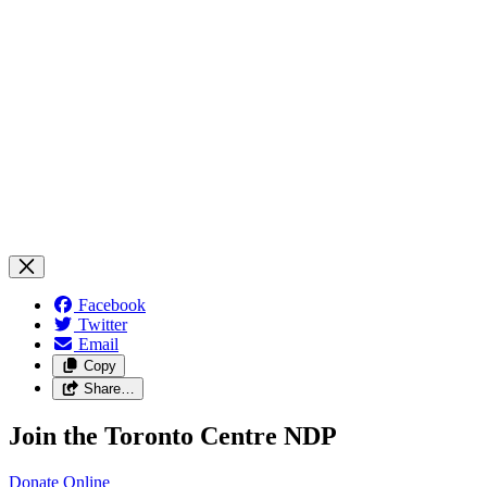
Facebook
Twitter
Email
Copy
Share…
Join the Toronto Centre NDP
Donate
Online