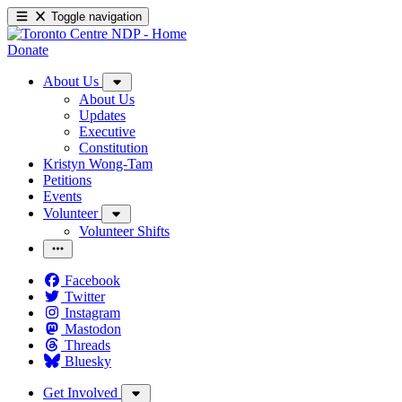
Toggle navigation
Donate
About Us
About Us
Updates
Executive
Constitution
Kristyn Wong-Tam
Petitions
Events
Volunteer
Volunteer Shifts
Facebook
Twitter
Instagram
Mastodon
Threads
Bluesky
Get Involved