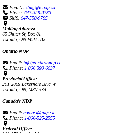
Email:
riding@tcndp.ca
Phone:
647-558-9785
SMS:
647-558-9785
Mailing Address:
65 Shuter St, Box 81
Toronto, ON M5B 1B2
Ontario NDP
Email:
info@ontariondp.ca
Phone:
1-866-390-6637
Provincial Office:
201-2069 Lakeshore Blvd W
Toronto, ON, M8V 3Z4
Canada's NDP
Email:
contact@ndp.ca
Phone:
1-866-525-2555
Federal Office: