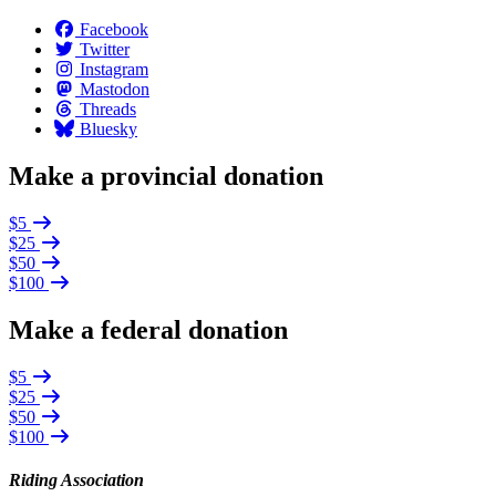
Facebook
Twitter
Instagram
Mastodon
Threads
Bluesky
Make a provincial donation
$5
$25
$50
$100
Make a federal donation
$5
$25
$50
$100
Riding Association