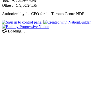
300-279 Laurier West
Ottawa, ON, K1P 5J9
Authorized by the CFO for the Toronto Centre NDP.
Loading…