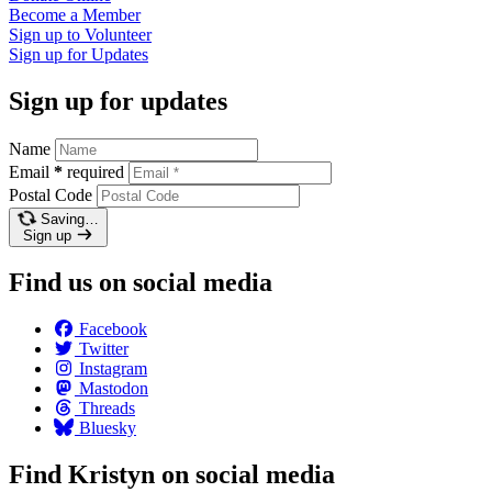
Become a
Member
Sign up to
Volunteer
Sign up for
Updates
Sign up for updates
Name
Email
*
required
Postal Code
Saving…
Sign up
Find us on social media
Facebook
Twitter
Instagram
Mastodon
Threads
Bluesky
Find Kristyn on social media