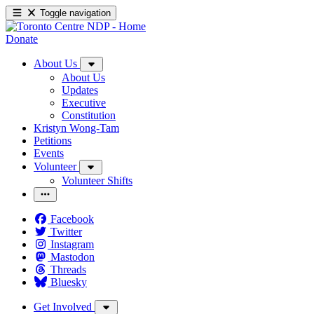
Toggle navigation
Donate
About Us
About Us
Updates
Executive
Constitution
Kristyn Wong-Tam
Petitions
Events
Volunteer
Volunteer Shifts
Facebook
Twitter
Instagram
Mastodon
Threads
Bluesky
Get Involved