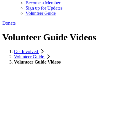
Become a Member
Sign up for Updates
Volunteer Guide
Donate
Volunteer Guide Videos
Get Involved
Volunteer Guide
Volunteer Guide Videos