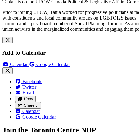
Tania sits on the UFCW Canada Political & Legislative Affairs Commi
Prior to joining UFCW, Tania worked for progressive politicians at th
with constituents and local community groups on LGBTQI2S issues, g
Toronto and a past board member of Social Planning Toronto. As a 
union activists in the marginalized communities and engaging them po
Add to Calendar
Calendar
Google Calendar
Facebook
Twitter
Email
Copy
Share…
Calendar
Google Calendar
Join the Toronto Centre NDP