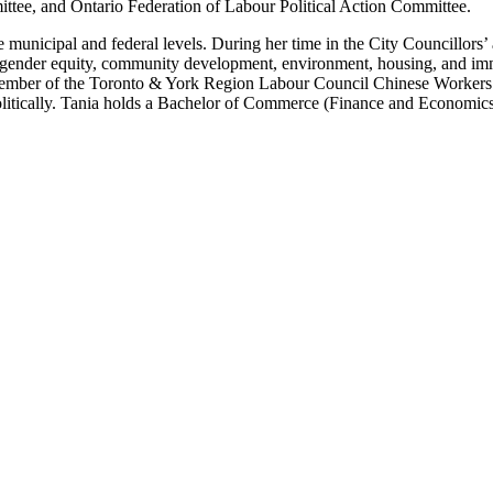
ttee, and Ontario Federation of Labour Political Action Committee.
e municipal and federal levels. During her time in the City Councillors
ender equity, community development, environment, housing, and immi
member of the Toronto & York Region Labour Council Chinese Workers 
litically. Tania holds a Bachelor of Commerce (Finance and Economics s