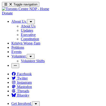
Toggle navigation
Donate
About Us
About Us
Updates
Executive
Constitution
Kristyn Wong-Tam
Petitions
Events
Volunteer
Volunteer Shifts
Facebook
Twitter
Instagram
Mastodon
Threads
Bluesky
Get Involved