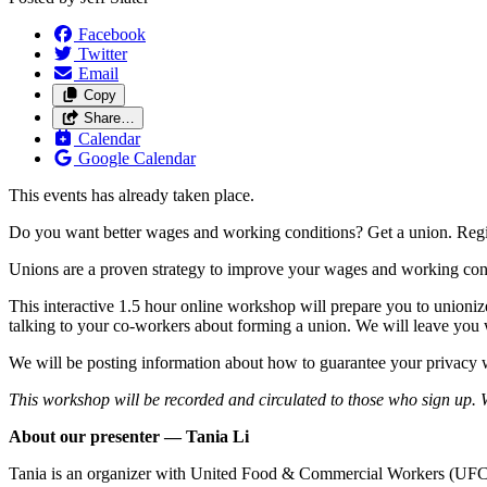
Facebook
Twitter
Email
Copy
Share…
Calendar
Google Calendar
This events has already taken place.
Do you want better wages and working conditions? Get a union. Regis
Unions are a proven strategy to improve your wages and working con
This interactive 1.5 hour online workshop will prepare you to unioniz
talking to your co-workers about forming a union. We will leave you w
We will be posting information about how to guarantee your privacy w
This workshop will be recorded and circulated to those who sign up. We
About our presenter — Tania Li
Tania is an organizer with United Food & Commercial Workers (UFCW