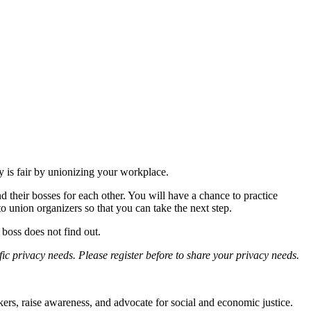
is fair by unionizing your workplace.
 their bosses for each other. You will have a chance to practice
 union organizers so that you can take the next step.
boss does not find out.
fic privacy needs. Please register before to share your privacy needs.
, raise awareness, and advocate for social and economic justice.