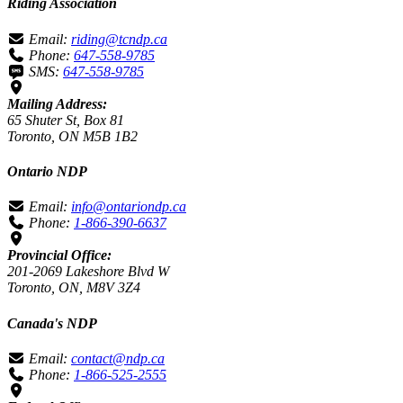
Riding Association
Email:
riding@tcndp.ca
Phone:
647-558-9785
SMS:
647-558-9785
Mailing Address:
65 Shuter St, Box 81
Toronto, ON M5B 1B2
Ontario NDP
Email:
info@ontariondp.ca
Phone:
1-866-390-6637
Provincial Office:
201-2069 Lakeshore Blvd W
Toronto, ON, M8V 3Z4
Canada's NDP
Email:
contact@ndp.ca
Phone:
1-866-525-2555