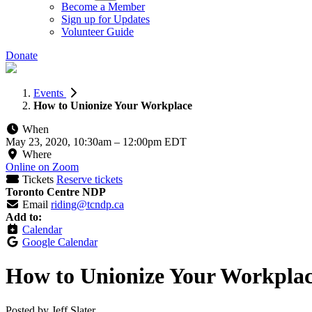
Become a Member
Sign up for Updates
Volunteer Guide
Donate
Events
How to Unionize Your Workplace
When
May 23, 2020, 10:30am
–
12:00pm EDT
Where
Online on Zoom
Tickets
Reserve tickets
Toronto Centre NDP
Email
riding@tcndp.ca
Add to:
Calendar
Google Calendar
How to Unionize Your Workpla
Posted by
Jeff Slater