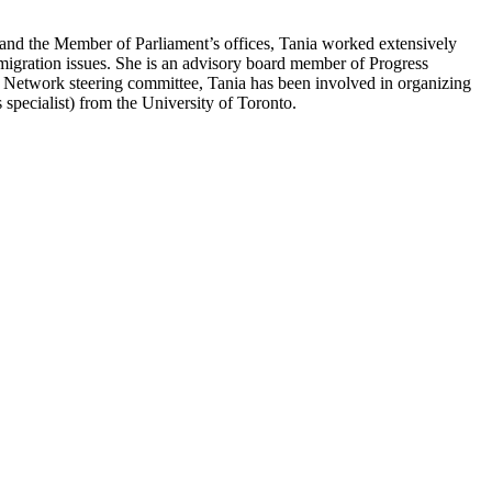
’ and the Member of Parliament’s offices, Tania worked extensively
gration issues. She is an advisory board member of Progress
Network steering committee, Tania has been involved in organizing
pecialist) from the University of Toronto.