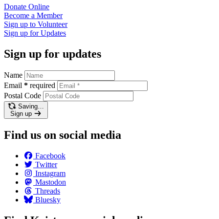
Donate
Online
Become a
Member
Sign up to
Volunteer
Sign up for
Updates
Sign up for updates
Name
Email
*
required
Postal Code
Saving…
Sign up
Find us on social media
Facebook
Twitter
Instagram
Mastodon
Threads
Bluesky