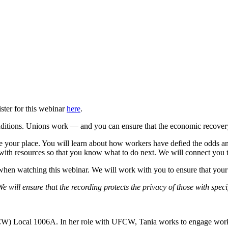
ter for this webinar
here
.
ditions. Unions work — and you can ensure that the economic recovery 
e your place. You will learn about how workers have defied the odds and
ith resources so that you know what to do next. We will connect you to
hen watching this webinar. We will work with you to ensure that your 
 will ensure that the recording protects the privacy of those with speci
) Local 1006A. In her role with UFCW, Tania works to engage workers