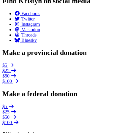
Find Kristyn on social media
Facebook
Twitter
Instagram
Mastodon
Threads
Bluesky
Make a provincial donation
$5
$25
$50
$100
Make a federal donation
$5
$25
$50
$100