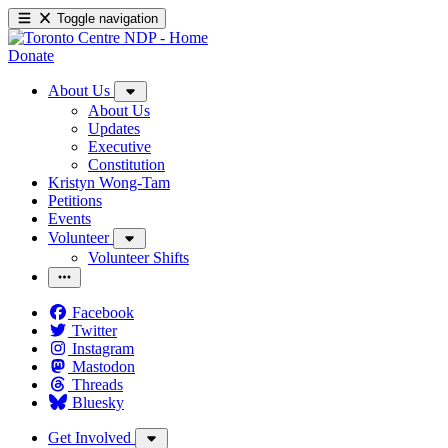
Toggle navigation
Donate
About Us
About Us
Updates
Executive
Constitution
Kristyn Wong-Tam
Petitions
Events
Volunteer
Volunteer Shifts
Facebook
Twitter
Instagram
Mastodon
Threads
Bluesky
Get Involved