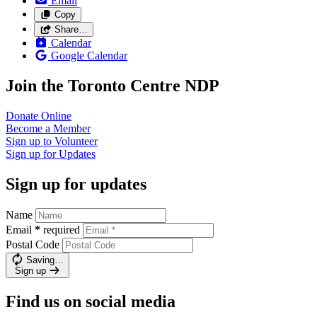
Email
Copy
Share…
Calendar
Google Calendar
Join the Toronto Centre NDP
Donate
Online
Become a
Member
Sign up to
Volunteer
Sign up for
Updates
Sign up for updates
Name
Email
*
required
Postal Code
Saving…
Sign up
Find us on social media