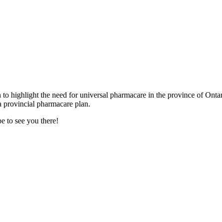
to highlight the need for universal pharmacare in the province of Ont
a provincial pharmacare plan.
e to see you there!