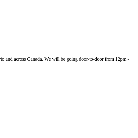
ario and across Canada. We will be going door-to-door from 12pm -