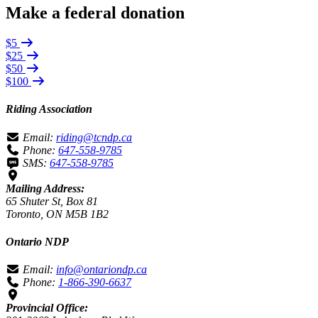
Make a federal donation
$5
$25
$50
$100
Riding Association
Email:
riding@tcndp.ca
Phone:
647-558-9785
SMS:
647-558-9785
Mailing Address:
65 Shuter St, Box 81
Toronto, ON M5B 1B2
Ontario NDP
Email:
info@ontariondp.ca
Phone:
1-866-390-6637
Provincial Office: