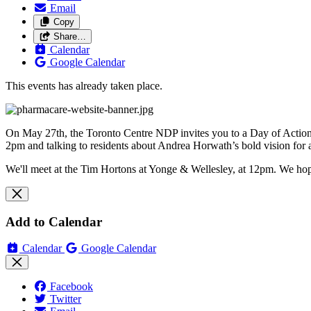
Email
Copy
Share…
Calendar
Google Calendar
This events has already taken place.
On May 27th, the Toronto Centre NDP invites you to a Day of Action 
2pm and talking to residents about Andrea Horwath’s bold vision for 
We'll meet at the Tim Hortons at Yonge & Wellesley, at 12pm. We hop
Add to Calendar
Calendar
Google Calendar
Facebook
Twitter