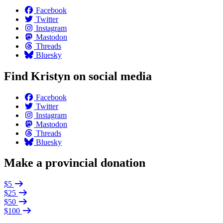
Facebook
Twitter
Instagram
Mastodon
Threads
Bluesky
Find Kristyn on social media
Facebook
Twitter
Instagram
Mastodon
Threads
Bluesky
Make a provincial donation
$5
$25
$50
$100