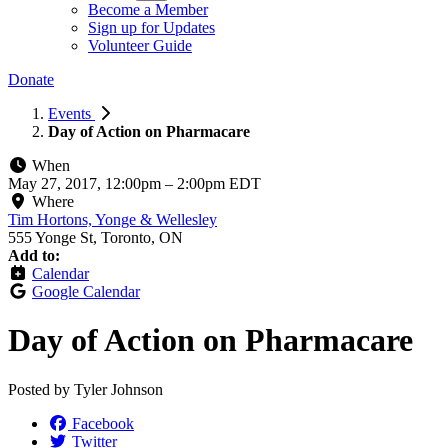
Become a Member
Sign up for Updates
Volunteer Guide
Donate
Events
Day of Action on Pharmacare
When
May 27, 2017, 12:00pm
–
2:00pm EDT
Where
Tim Hortons, Yonge & Wellesley
555 Yonge St, Toronto, ON
Add to:
Calendar
Google Calendar
Day of Action on Pharmacare
Posted by
Tyler Johnson
Facebook
Twitter