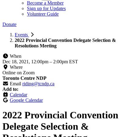
Become a Member
Sign up for Updates
Volunteer Guide
Donate
Events
2022 Provincial Convention Delegate Selection &
Resolutions Meeting
When
Dec 18, 2021, 12:00pm
–
2:00pm EST
Where
Online on Zoom
Toronto Centre NDP
Email
riding@tcndp.ca
Add to:
Calendar
Google Calendar
2022 Provincial Convention
Delegate Selection &