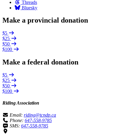
Threads
Bluesky
Make a provincial donation
$5
$25
$50
$100
Make a federal donation
$5
$25
$50
$100
Riding Association
Email:
riding@tcndp.ca
Phone:
647-558-9785
SMS:
647-558-9785