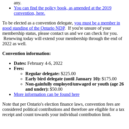
any.
You can find the policy book, as amended at the 2019
convention, here.
To be elected as a convention delegate,
you must be a member in
good standing of the Ontario NDP
. If you're unsure of your
membership status, please contact us and we can check for you.
Renewing today will extend your membership through the end of
2022 as well.
Convention information:
Dates:
February 4-6, 2022
Fees:
Regular delegate:
$225.00
Early bird delegate (until January 10):
$175.00
Non-gainfully employed/unwaged or youth (age 26
and under):
$50.00
More information can be found here
Note that per Ontario's election finance laws, convention fees are
considered political contributions and therefore are eligible for a tax
receipt and count towards your individual contribution limit.