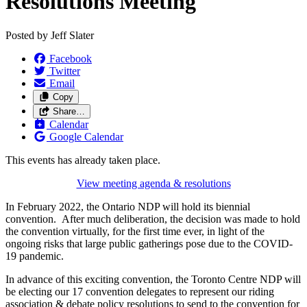
Resolutions Meeting
Posted by
Jeff Slater
Facebook
Twitter
Email
Copy
Share…
Calendar
Google Calendar
This events has already taken place.
View meeting agenda & resolutions
In February 2022, the Ontario NDP will hold its biennial
convention. After much deliberation, the decision was made to hold
the convention virtually, for the first time ever, in light of the
ongoing risks that large public gatherings pose due to the COVID-
19 pandemic.
In advance of this exciting convention, the Toronto Centre NDP will
be electing our 17 convention delegates to represent our riding
association & debate policy resolutions to send to the convention for