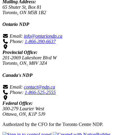
Mailing Address:
65 Shuter St, Box 81
Toronto, ON M5B 1B2
Ontario NDP
Email:
info@ontariondp.ca
Phone:
1-866-390-6637
Provincial Office:
201-2069 Lakeshore Blvd W
Toronto, ON, M8V 3Z4
Canada's NDP
Email:
contact@ndp.ca
Phone:
1-866-525-2555
Federal Office:
300-279 Laurier West
Ottawa, ON, K1P 5J9
Authorized by the CFO for the Toronto Centre NDP.