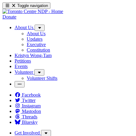
Toggle navigation
Donate
About Us
About Us
Updates
Executive
Constitution
Kristyn Wong-Tam
Petitions
Events
Volunteer
Volunteer Shifts
Facebook
Twitter
Instagram
Mastodon
Threads
Bluesky
Get Involved