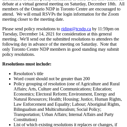
debate at a virtual general meeting on Saturday, December 18th. All
members of the Ontario NDP in Toronto Centre are encouraged to
attend. We will email RSVPs the login information for the Zoom
meeting closer to the meeting date.
Please send policy resolutions to
riding@tcndp.ca
by 11:59pm on
Tuesday, December 14, 2021 for consideration at this general
meeting. We'll send out the submitted resolutions to attendees the
following day in advance of the meeting on Saturday. Note that
only Toronto Centre NDP members in good standing may submit
policy resolutions.
Resolutions must include:
Resolution’s title
Word count should not be greater than 200
Policy grouping of resolution (one of Agriculture and Rural
Affairs; Arts, Culture and Communications; Education;
Economics; Electoral Reform; Environment, Energy and
Natural Resources; Health; Housing; Justice, Human Rights,
Law Enforcement and Equality; Labour; Aboriginal Rights,
Bilingualism and Multiculturalism; Social Policy;
Transportation; Urban Affairs; Internal Affairs and Party
Constitution)
List of which existing resolutions it replaces or changes, if