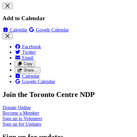
Add to Calendar
Calendar
Google Calendar
Facebook
Twitter
Email
Copy
Share…
Calendar
Google Calendar
Join the Toronto Centre NDP
Donate
Online
Become a
Member
Sign up to
Volunteer
Sign up for
Updates