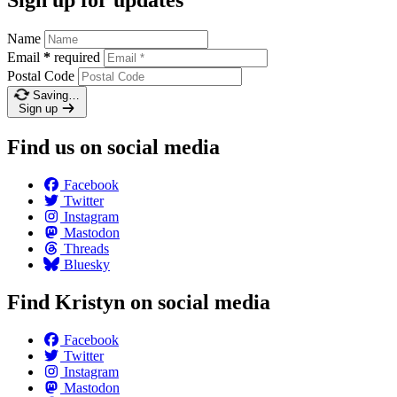
Sign up for updates
Name
Email
*
required
Postal Code
Saving…
Sign up
Find us on social media
Facebook
Twitter
Instagram
Mastodon
Threads
Bluesky
Find Kristyn on social media
Facebook
Twitter
Instagram
Mastodon