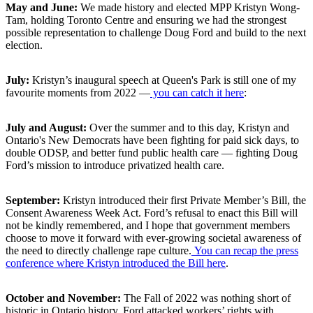
May and June:
We made history and elected MPP Kristyn Wong-
Tam, holding Toronto Centre and ensuring we had the strongest
possible representation to challenge Doug Ford and build to the next
election.
July:
Kristyn’s inaugural speech at Queen's Park is still one of my
favourite moments from 2022 ⁠—
you can catch it here
:
July and August:
Over the summer and to this day, Kristyn and
Ontario's New Democrats have been fighting for paid sick days, to
double ODSP, and better fund public health care ⁠— fighting Doug
Ford’s mission to introduce privatized health care.
September:
Kristyn introduced their first Private Member’s Bill, the
Consent Awareness Week Act. Ford’s refusal to enact this Bill will
not be kindly remembered, and I hope that government members
choose to move it forward with ever-growing societal awareness of
the need to directly challenge rape culture.
You can recap the press
conference where Kristyn introduced the Bill here
.
October and November:
The Fall of 2022 was nothing short of
historic in Ontario history. Ford attacked workers’ rights with