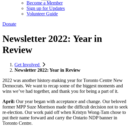
Become a Member
Sign up for Updates
Volunteer Guide
Donate
Newsletter 2022: Year in
Review
Get Involved
Newsletter 2022: Year in Review
2022 was another history-making year for Toronto Centre New
Democrats. We want to recap some of the biggest moments and
wins we’ve had together, and thank you for being a part of it.
April:
Our year began with acceptance and change. Our beloved
former MPP Suze Morrison made the difficult decision not to seek
re-election. Our work paid off when Kristyn Wong-Tam chose to
put their name forward and carry the Ontario NDP banner in
Toronto Centre.