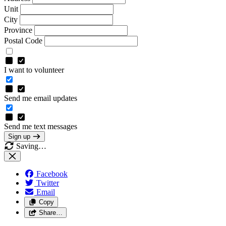
Unit
City
Province
Postal Code
I want to volunteer
Send me email updates
Send me text messages
Sign up
Saving…
Facebook
Twitter
Email
Copy
Share…