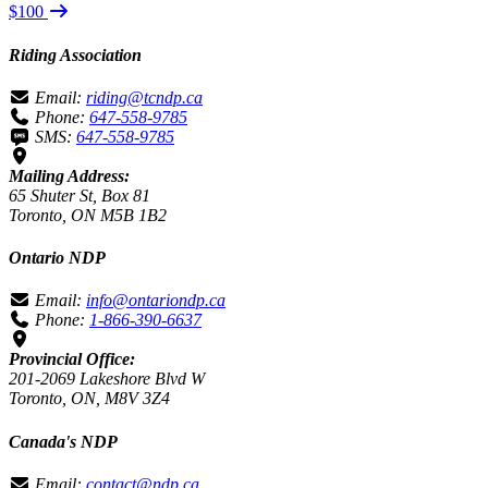
$100
Riding Association
Email:
riding@tcndp.ca
Phone:
647-558-9785
SMS:
647-558-9785
Mailing Address:
65 Shuter St, Box 81
Toronto, ON M5B 1B2
Ontario NDP
Email:
info@ontariondp.ca
Phone:
1-866-390-6637
Provincial Office:
201-2069 Lakeshore Blvd W
Toronto, ON, M8V 3Z4
Canada's NDP
Email:
contact@ndp.ca