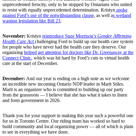
unprecedented ferocity, only to be stopped by Ontarians who united
to resist with equally unprecedented determination. Kristyn
spoke
against Ford’s use of the notwithstanding clause
, as well a
s wetland
wasting legislation like Bill 23
.
November:
Kristyn
reintroduce Suze Morrison’s
Gender Affirming
Health Care Act
challenging Ford to build up our health care system
for people who have never had the health care they deserve. Our
organizing
helped get attention for doctors like Dr. Greenaway at the
Connect Clinic
, which was hit hard by Ford’s cuts to virtual health
care at the start of December.
December:
And our year is ending on a high note as we welcome
an incredible new incoming Ontario NDP leader in Marit Stiles.
Marit is an organizer who is committed to building up our party
from the grassroots ⁠— I believe that she has what it takes to listen
and form government in 2026.
Thank you for your support in making this year such a powerful one
for us in Toronto Centre. Our riding team has worked so hard to
build community and local organizing power ⁠— all of which is plain
to see in everything we have done.