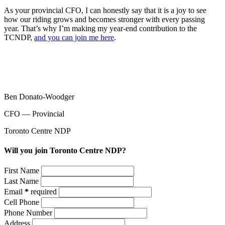
As your provincial CFO, I can honestly say that it is a joy to see
how our riding grows and becomes stronger with every passing
year. That’s why I’m making my year-end contribution to the
TCNDP,
and you can join me here
.
Ben Donato-Woodger
CFO ⁠— Provincial
Toronto Centre NDP
Will you join Toronto Centre NDP?
First Name
Last Name
Email
*
required
Cell Phone
Phone Number
Address