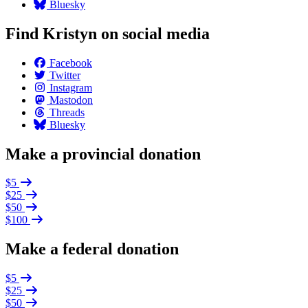
Bluesky
Find Kristyn on social media
Facebook
Twitter
Instagram
Mastodon
Threads
Bluesky
Make a provincial donation
$5
$25
$50
$100
Make a federal donation
$5
$25
$50