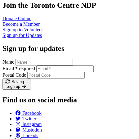
Join the Toronto Centre NDP
Donate
Online
Become a
Member
Sign up to
Volunteer
Sign up for
Updates
Sign up for updates
Name
Email
*
required
Postal Code
Saving…
Sign up
Find us on social media
Facebook
Twitter
Instagram
Mastodon
Threads