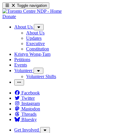
Toggle navigation
Donate
About Us
About Us
Updates
Executive
Constitution
Kristyn Wong-Tam
Petitions
Events
Volunteer
Volunteer Shifts
Facebook
Twitter
Instagram
Mastodon
Threads
Bluesky
Get Involved