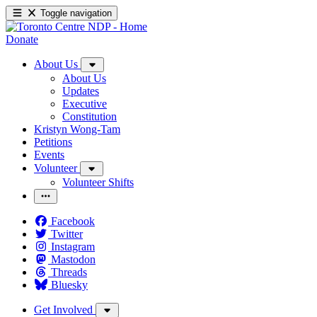
Toggle navigation
Donate
About Us
About Us
Updates
Executive
Constitution
Kristyn Wong-Tam
Petitions
Events
Volunteer
Volunteer Shifts
Facebook
Twitter
Instagram
Mastodon
Threads
Bluesky
Get Involved