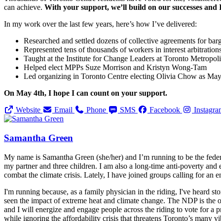
can achieve.
With your support, we’ll build on our successes and 
In my work over the last few years, here’s how I’ve delivered:
Researched and settled dozens of collective agreements for bar
Represented tens of thousands of workers in interest arbitration
Taught at the Institute for Change Leaders at Toronto Metropol
Helped elect MPPs Suze Morrison and Kristyn Wong-Tam
Led organizing in Toronto Centre electing Olivia Chow as Ma
On May 4th, I hope I can count on your support.
Website
Email
Phone
SMS
Facebook
Instagr
Samantha Green
My name is Samantha Green (she/her) and I’m running to be the feder
my partner and three children. I am also a long-time anti-poverty and e
combat the climate crisis. Lately, I have joined groups calling for an 
I'm running because, as a family physician in the riding, I've heard sto
seen the impact of extreme heat and climate change. The NDP is the on
and I will energize and engage people across the riding to vote for a
while ignoring the affordability crisis that threatens Toronto’s many