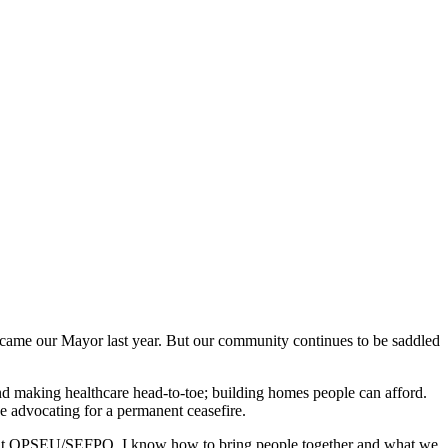
ame our Mayor last year. But our community continues to be saddled
nd making healthcare head-to-toe; building homes people can afford.
nue advocating for a permanent ceasefire.
cer at OPSEU/SEFPO, I know how to bring people together and what we