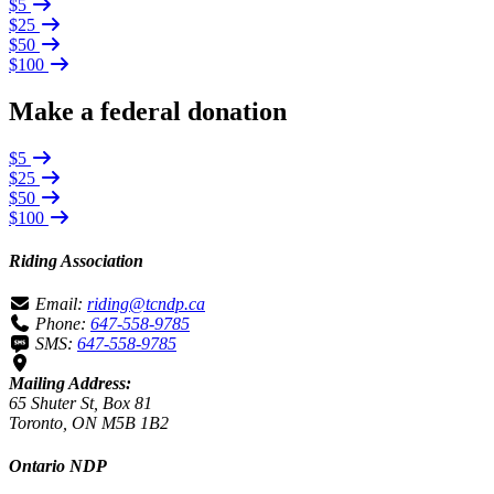
$5
$25
$50
$100
Make a federal donation
$5
$25
$50
$100
Riding Association
Email:
riding@tcndp.ca
Phone:
647-558-9785
SMS:
647-558-9785
Mailing Address:
65 Shuter St, Box 81
Toronto, ON M5B 1B2
Ontario NDP