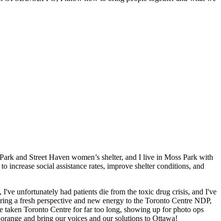
Park and Street Haven women’s shelter, and I live in Moss Park with
to increase social assistance rates, improve shelter conditions, and
 I've unfortunately had patients die from the toxic drug crisis, and I've
 bring a fresh perspective and new energy to the Toronto Centre NDP,
ve taken Toronto Centre for far too long, showing up for photo ops
e orange and bring our voices and our solutions to Ottawa!