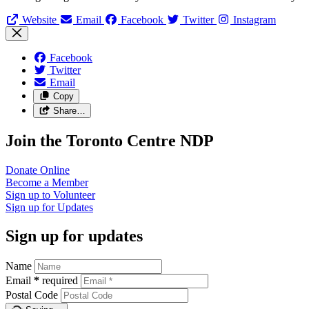
Website
Email
Facebook
Twitter
Instagram
Facebook
Twitter
Email
Copy
Share…
Join the Toronto Centre NDP
Donate
Online
Become a
Member
Sign up to
Volunteer
Sign up for
Updates
Sign up for updates
Name
Email
*
required
Postal Code