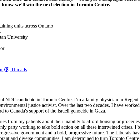
I know we’ll win the next election in Toronto Centre.
gaining units across Ontario
s
itan University
yor
am
Threads
al NDP candidate in Toronto Centre. I’m a family physician in Regent 
nvironmental justice activist. Over the last two decades, I have worked 
end to Canada's support of the Israeli genocide in Gaza.
ries from my patients about their inability to afford housing or groceries,
ly party working to take bold action on all these intertwined crises. I
 progressive government and a bold, progressive future. The Liberals ha
 vibrant and diverse communities. I am determined to turn Toronto Centr