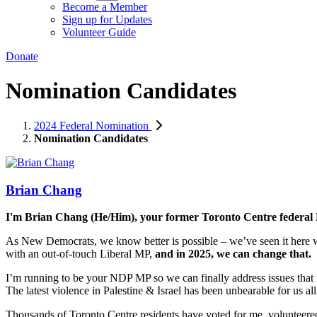
Become a Member
Sign up for Updates
Volunteer Guide
Donate
Nomination Candidates
2024 Federal Nomination
Nomination Candidates
Brian Chang
I'm Brian Chang (He/Him), your former Toronto Centre federal
As New Democrats, we know better is possible – we’ve seen it here
with an out-of-touch Liberal MP,
and in 2025, we can change that.
I’m running to be your NDP MP so we can finally address issues that 
The latest violence in Palestine & Israel has been unbearable for us al
Thousands of Toronto Centre residents have voted for me, volunteer