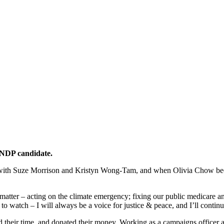
 NDP candidate.
 with Suze Morrison and Kristyn Wong-Tam, and when Olivia Chow bec
matter – acting on the climate emergency; fixing our public medicare a
l to watch – I will always be a voice for justice & peace, and I’ll conti
ed their time, and donated their money. Working as a campaigns offi