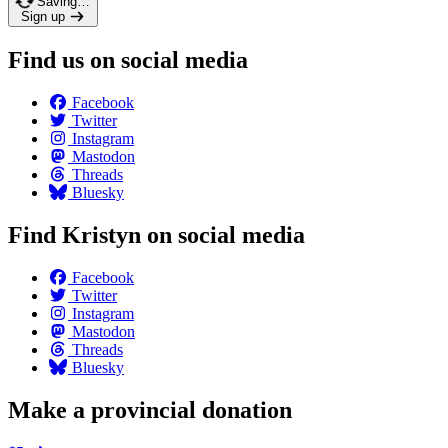
Saving…
Sign up
Find us on social media
Facebook
Twitter
Instagram
Mastodon
Threads
Bluesky
Find Kristyn on social media
Facebook
Twitter
Instagram
Mastodon
Threads
Bluesky
Make a provincial donation