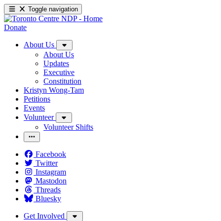
Toggle navigation
Donate
About Us
About Us
Updates
Executive
Constitution
Kristyn Wong-Tam
Petitions
Events
Volunteer
Volunteer Shifts
Facebook
Twitter
Instagram
Mastodon
Threads
Bluesky
Get Involved