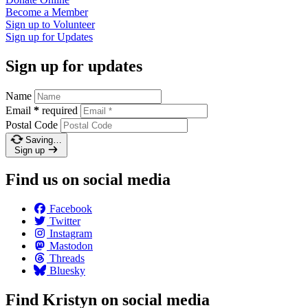
Become a
Member
Sign up to
Volunteer
Sign up for
Updates
Sign up for updates
Name
Email
*
required
Postal Code
Saving…
Sign up
Find us on social media
Facebook
Twitter
Instagram
Mastodon
Threads
Bluesky
Find Kristyn on social media