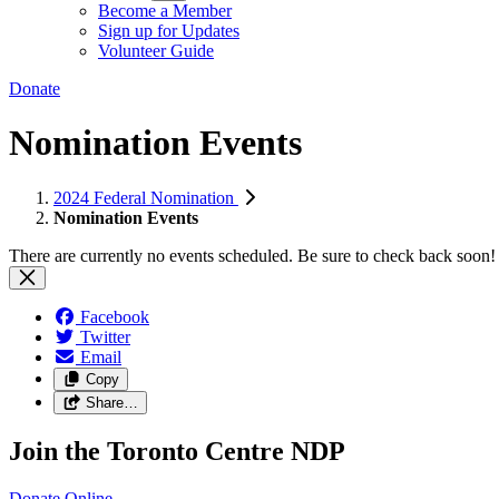
Become a Member
Sign up for Updates
Volunteer Guide
Donate
Nomination Events
2024 Federal Nomination
Nomination Events
There are currently no events scheduled. Be sure to check back soon!
Facebook
Twitter
Email
Copy
Share…
Join the Toronto Centre NDP
Donate
Online