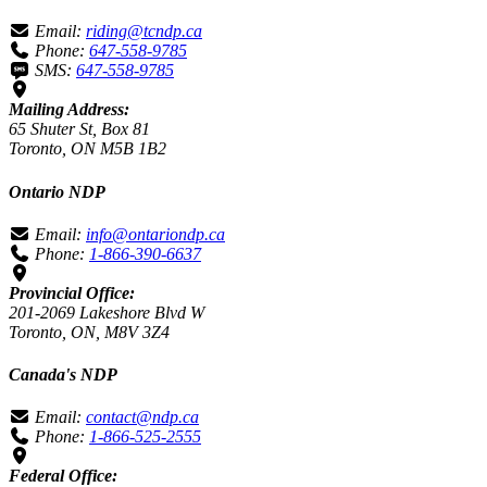
Email:
riding@tcndp.ca
Phone:
647-558-9785
SMS:
647-558-9785
Mailing Address:
65 Shuter St, Box 81
Toronto, ON M5B 1B2
Ontario NDP
Email:
info@ontariondp.ca
Phone:
1-866-390-6637
Provincial Office:
201-2069 Lakeshore Blvd W
Toronto, ON, M8V 3Z4
Canada's NDP
Email:
contact@ndp.ca
Phone:
1-866-525-2555
Federal Office: