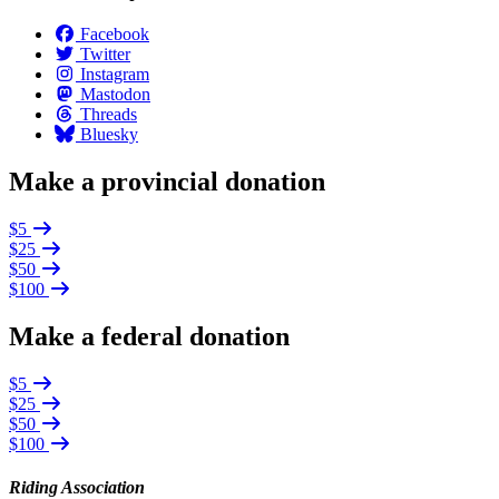
Facebook
Twitter
Instagram
Mastodon
Threads
Bluesky
Make a provincial donation
$5
$25
$50
$100
Make a federal donation
$5
$25
$50
$100
Riding Association