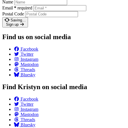
Name
Email
*
required
Postal Code
Saving…
Sign up
Find us on social media
Facebook
Twitter
Instagram
Mastodon
Threads
Bluesky
Find Kristyn on social media
Facebook
Twitter
Instagram
Mastodon
Threads
Bluesky