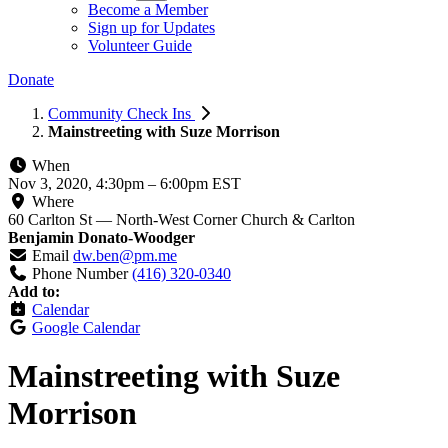
Become a Member
Sign up for Updates
Volunteer Guide
Donate
Community Check Ins
Mainstreeting with Suze Morrison
When
Nov 3, 2020, 4:30pm
–
6:00pm EST
Where
60 Carlton St — North-West Corner Church & Carlton
Benjamin Donato-Woodger
Email
dw.ben@pm.me
Phone Number
(416) 320-0340
Add to:
Calendar
Google Calendar
Mainstreeting with Suze
Morrison