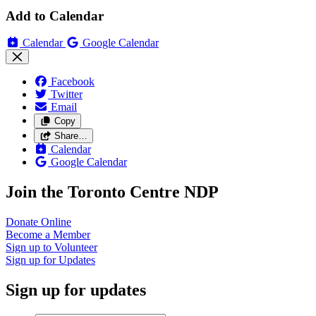
Add to Calendar
Calendar
Google Calendar
Facebook
Twitter
Email
Copy
Share…
Calendar
Google Calendar
Join the Toronto Centre NDP
Donate
Online
Become a
Member
Sign up to
Volunteer
Sign up for
Updates
Sign up for updates