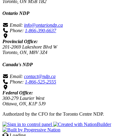
Toronto, ON M5B 1B2
Ontario NDP
Email:
info@ontariondp.ca
Phone:
1-866-390-6637
Provincial Office:
201-2069 Lakeshore Blvd W
Toronto, ON, M8V 3Z4
Canada's NDP
Email:
contact@ndp.ca
Phone:
1-866-525-2555
Federal Office:
300-279 Laurier West
Ottawa, ON, K1P 5J9
Authorized by the CFO for the Toronto Centre NDP.
Loading…