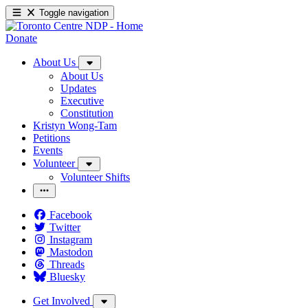
Toggle navigation
Donate
About Us
About Us
Updates
Executive
Constitution
Kristyn Wong-Tam
Petitions
Events
Volunteer
Volunteer Shifts
Facebook
Twitter
Instagram
Mastodon
Threads
Bluesky
Get Involved