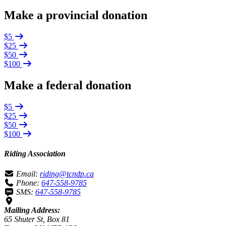
Make a provincial donation
$5
$25
$50
$100
Make a federal donation
$5
$25
$50
$100
Riding Association
Email:
riding@tcndp.ca
Phone:
647-558-9785
SMS:
647-558-9785
Mailing Address:
65 Shuter St, Box 81