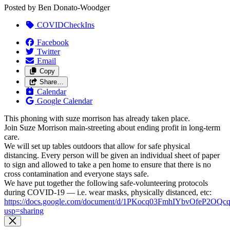
Posted by
Ben Donato-Woodger
COVIDCheckIns
Facebook
Twitter
Email
Copy
Share…
Calendar
Google Calendar
This phoning with suze morrison has already taken place.
Join Suze Morrison main-streeting about ending profit in long-term
care.
We will set up tables outdoors that allow for safe physical
distancing. Every person will be given an individual sheet of paper
to sign and allowed to take a pen home to ensure that there is no
cross contamination and everyone stays safe.
We have put together the following safe-volunteering protocols
during COVID-19 — i.e. wear masks, physically distanced, etc:
https://docs.google.com/document/d/1PKocq03FmhIYbvOfeP2O
usp=sharing