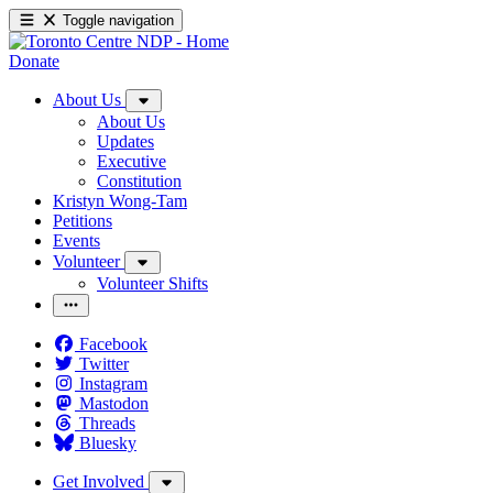
Toggle navigation
Donate
About Us
About Us
Updates
Executive
Constitution
Kristyn Wong-Tam
Petitions
Events
Volunteer
Volunteer Shifts
Facebook
Twitter
Instagram
Mastodon
Threads
Bluesky
Get Involved