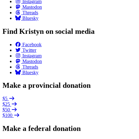
Instagram
Mastodon
Threads
Bluesky
Find Kristyn on social media
Facebook
Twitter
Instagram
Mastodon
Threads
Bluesky
Make a provincial donation
$5
$25
$50
$100
Make a federal donation