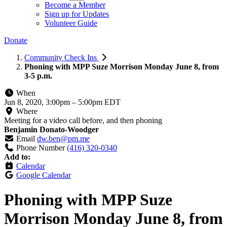
Become a Member
Sign up for Updates
Volunteer Guide
Donate
Community Check Ins
Phoning with MPP Suze Morrison Monday June 8, from
3-5 p.m.
When
Jun 8, 2020, 3:00pm
–
5:00pm EDT
Where
Meeting for a video call before, and then phoning
Benjamin Donato-Woodger
Email
dw.ben@pm.me
Phone Number
(416) 320-0340
Add to:
Calendar
Google Calendar
Phoning with MPP Suze
Morrison Monday June 8, from