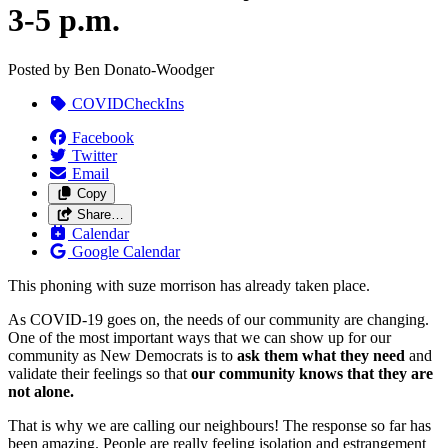
3-5 p.m.
Posted by
Ben Donato-Woodger
COVIDCheckIns
Facebook
Twitter
Email
Copy
Share…
Calendar
Google Calendar
This phoning with suze morrison has already taken place.
As COVID-19 goes on, the needs of our community are changing.
One of the most important ways that we can show up for our
community as New Democrats is to
ask them what they need
and
validate their feelings so that
our community knows that they are
not alone.
That is why we are calling our neighbours! The response so far has
been amazing. People are really feeling isolation and estrangement