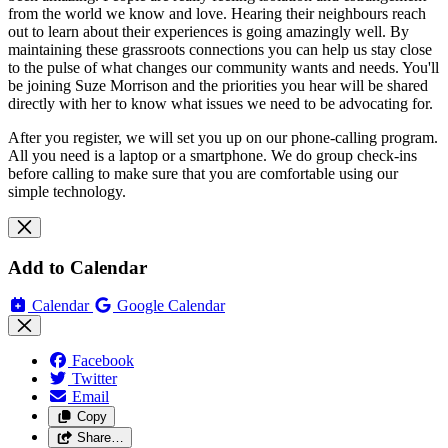
from the world we know and love. Hearing their neighbours reach
out to learn about their experiences is going amazingly well. By
maintaining these grassroots connections you can help us stay close
to the pulse of what changes our community wants and needs. You'll
be joining Suze Morrison and the priorities you hear will be shared
directly with her to know what issues we need to be advocating for.
After you register, we will set you up on our phone-calling program.
All you need is a laptop or a smartphone. We do group check-ins
before calling to make sure that you are comfortable using our
simple technology.
Add to Calendar
Calendar
Google Calendar
Facebook
Twitter
Email
Copy
Share…