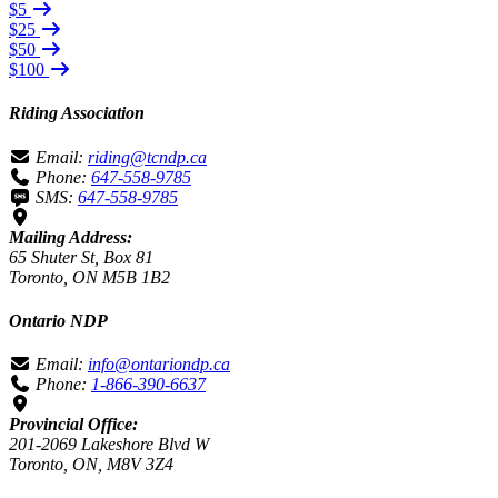
$5
$25
$50
$100
Riding Association
Email:
riding@tcndp.ca
Phone:
647-558-9785
SMS:
647-558-9785
Mailing Address:
65 Shuter St, Box 81
Toronto, ON M5B 1B2
Ontario NDP
Email:
info@ontariondp.ca
Phone:
1-866-390-6637
Provincial Office:
201-2069 Lakeshore Blvd W
Toronto, ON, M8V 3Z4