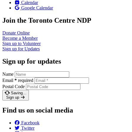
Calendar
Google Calendar
Join the Toronto Centre NDP
Donate
Online
Become a
Member
Sign up to
Volunteer
Sign up for
Updates
Sign up for updates
Name
Email
*
required
Postal Code
Saving…
Sign up
Find us on social media
Facebook
Twitter