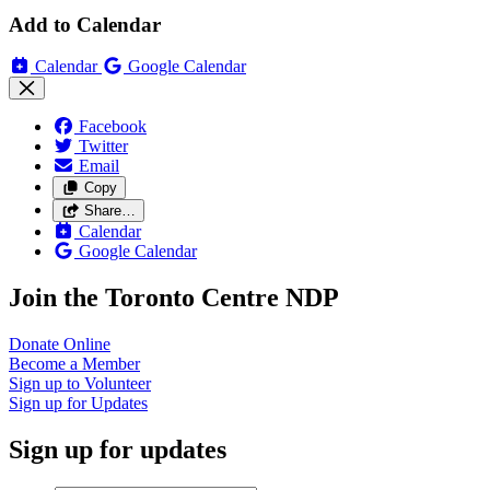
Add to Calendar
Calendar
Google Calendar
Facebook
Twitter
Email
Copy
Share…
Calendar
Google Calendar
Join the Toronto Centre NDP
Donate
Online
Become a
Member
Sign up to
Volunteer
Sign up for
Updates
Sign up for updates