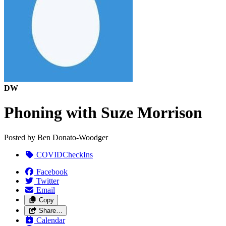
DW
Phoning with Suze Morrison
Posted by
Ben Donato-Woodger
COVIDCheckIns
Facebook
Twitter
Email
Copy
Share…
Calendar