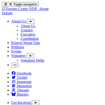
Toggle navigation
Donate
About Us
About Us
Updates
Executive
Constitution
Kristyn Wong-Tam
Petitions
Events
Volunteer
Volunteer Shifts
Facebook
Twitter
Instagram
Mastodon
Threads
Bluesky
Get Involved