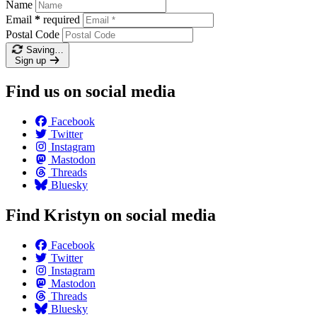
Name
Email
*
required
Postal Code
Saving…
Sign up
Find us on social media
Facebook
Twitter
Instagram
Mastodon
Threads
Bluesky
Find Kristyn on social media
Facebook
Twitter
Instagram
Mastodon
Threads
Bluesky