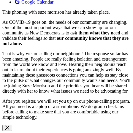
Google Calendar
This phoning with suze morrison has already taken place.
As COVID-19 goes on, the needs of our community are changing.
One of the most important ways that we can show up for our
community as New Democrats is to
ask them what they need
and
validate their feelings so that
our community knows that they are
not alone.
That is why we are calling our neighbours! The response so far has
been amazing. People are really feeling isolation and estrangement
from the world we know and love. Hearing their neighbours reach
out to learn about their experiences is going amazingly well. By
maintaining these grassroots connections you can help us stay close
to the pulse of what changes our community wants and needs. You'll
be joining Suze Morrison and the priorities you hear will be shared
directly with her to know what issues we need to be advocating for.
After you register, we will set you up on our phone-calling program.
All you need is a laptop or a smartphone. We do group check-ins
before calling to make sure that you are comfortable using our
simple technology.