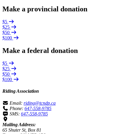
Make a provincial donation
$5
$25
$50
$100
Make a federal donation
$5
$25
$50
$100
Riding Association
Email:
riding@tcndp.ca
Phone:
647-558-9785
SMS:
647-558-9785
Mailing Address:
65 Shuter St, Box 81