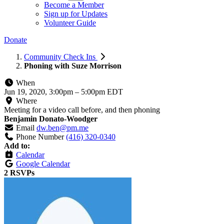
Become a Member
Sign up for Updates
Volunteer Guide
Donate
Community Check Ins
Phoning with Suze Morrison
When
Jun 19, 2020, 3:00pm
–
5:00pm EDT
Where
Meeting for a video call before, and then phoning
Benjamin Donato-Woodger
Email
dw.ben@pm.me
Phone Number
(416) 320-0340
Add to:
Calendar
Google Calendar
2 RSVPs