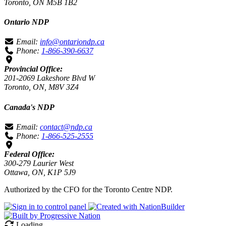
Toronto, ON M5B 1B2
Ontario NDP
Email:
info@ontariondp.ca
Phone:
1-866-390-6637
Provincial Office:
201-2069 Lakeshore Blvd W
Toronto, ON, M8V 3Z4
Canada's NDP
Email:
contact@ndp.ca
Phone:
1-866-525-2555
Federal Office:
300-279 Laurier West
Ottawa, ON, K1P 5J9
Authorized by the CFO for the Toronto Centre NDP.
Loading…