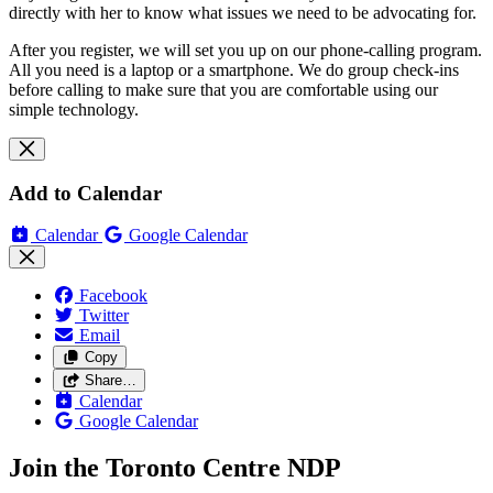
directly with her to know what issues we need to be advocating for.
After you register, we will set you up on our phone-calling program.
All you need is a laptop or a smartphone. We do group check-ins
before calling to make sure that you are comfortable using our
simple technology.
Add to Calendar
Calendar
Google Calendar
Facebook
Twitter
Email
Copy
Share…
Calendar
Google Calendar
Join the Toronto Centre NDP