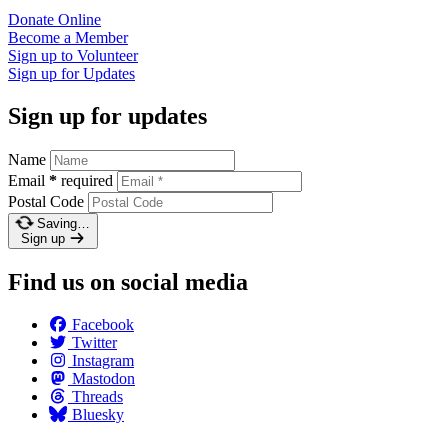
Donate
Online
Become a
Member
Sign up to
Volunteer
Sign up for
Updates
Sign up for updates
Name
Email
*
required
Postal Code
Saving…
Sign up
Find us on social media
Facebook
Twitter
Instagram
Mastodon
Threads
Bluesky