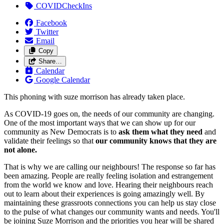
COVIDCheckIns
Facebook
Twitter
Email
Copy
Share…
Calendar
Google Calendar
This phoning with suze morrison has already taken place.
As COVID-19 goes on, the needs of our community are changing.
One of the most important ways that we can show up for our
community as New Democrats is to
ask them what they need
and
validate their feelings so that
our community knows that they are
not alone.
That is why we are calling our neighbours! The response so far has
been amazing. People are really feeling isolation and estrangement
from the world we know and love. Hearing their neighbours reach
out to learn about their experiences is going amazingly well. By
maintaining these grassroots connections you can help us stay close
to the pulse of what changes our community wants and needs. You'll
be joining Suze Morrison and the priorities you hear will be shared