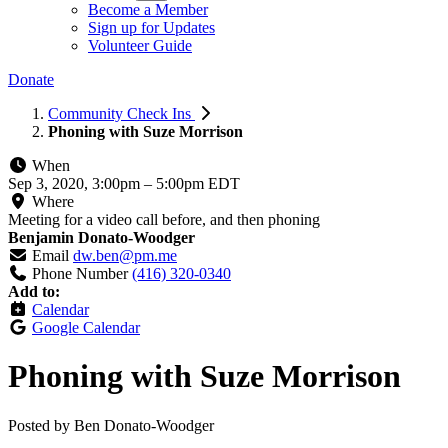
Become a Member
Sign up for Updates
Volunteer Guide
Donate
Community Check Ins
Phoning with Suze Morrison
When
Sep 3, 2020, 3:00pm
–
5:00pm EDT
Where
Meeting for a video call before, and then phoning
Benjamin Donato-Woodger
Email
dw.ben@pm.me
Phone Number
(416) 320-0340
Add to:
Calendar
Google Calendar
Phoning with Suze Morrison
Posted by
Ben Donato-Woodger