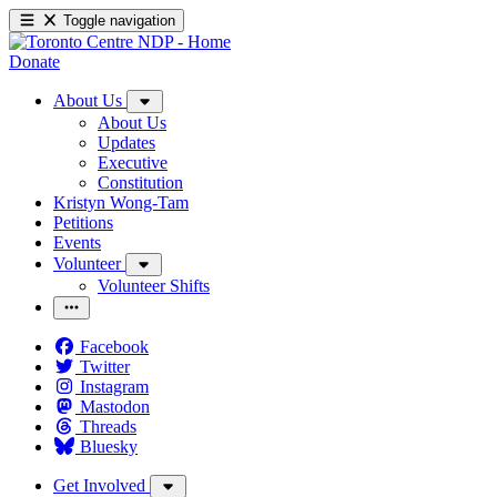
Toggle navigation
Donate
About Us
About Us
Updates
Executive
Constitution
Kristyn Wong-Tam
Petitions
Events
Volunteer
Volunteer Shifts
Facebook
Twitter
Instagram
Mastodon
Threads
Bluesky
Get Involved