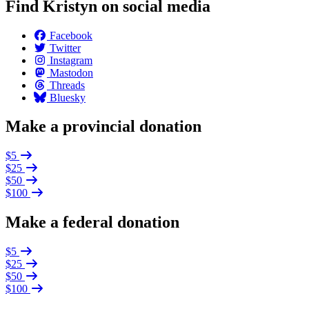
Find Kristyn on social media
Facebook
Twitter
Instagram
Mastodon
Threads
Bluesky
Make a provincial donation
$5
$25
$50
$100
Make a federal donation
$5
$25
$50
$100