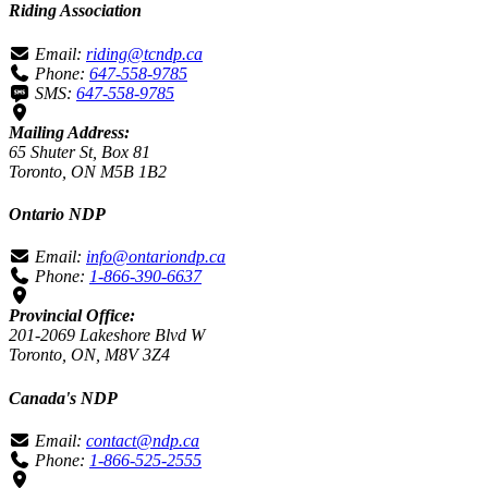
Riding Association
Email:
riding@tcndp.ca
Phone:
647-558-9785
SMS:
647-558-9785
Mailing Address:
65 Shuter St, Box 81
Toronto, ON M5B 1B2
Ontario NDP
Email:
info@ontariondp.ca
Phone:
1-866-390-6637
Provincial Office:
201-2069 Lakeshore Blvd W
Toronto, ON, M8V 3Z4
Canada's NDP
Email:
contact@ndp.ca
Phone:
1-866-525-2555