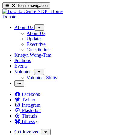
Toggle navigation
Donate
About Us
About Us
Updates
Executive
Constitution
Kristyn Wong-Tam
Petitions
Events
Volunteer
Volunteer Shifts
Facebook
Twitter
Instagram
Mastodon
Threads
Bluesky
Get Involved