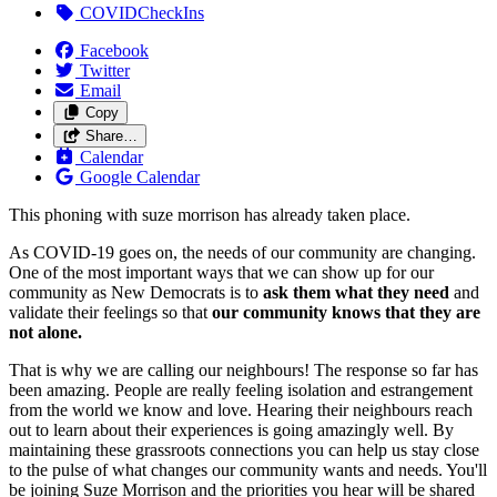
COVIDCheckIns
Facebook
Twitter
Email
Copy
Share…
Calendar
Google Calendar
This phoning with suze morrison has already taken place.
As COVID-19 goes on, the needs of our community are changing.
One of the most important ways that we can show up for our
community as New Democrats is to
ask them what they need
and
validate their feelings so that
our community knows that they are
not alone.
That is why we are calling our neighbours! The response so far has
been amazing. People are really feeling isolation and estrangement
from the world we know and love. Hearing their neighbours reach
out to learn about their experiences is going amazingly well. By
maintaining these grassroots connections you can help us stay close
to the pulse of what changes our community wants and needs. You'll
be joining Suze Morrison and the priorities you hear will be shared