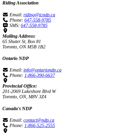
Riding Association
Email:
riding@tcndp.ca
Phone:
647-558-9785
SMS:
647-558-9785
Mailing Address:
65 Shuter St, Box 81
Toronto, ON M5B 1B2
Ontario NDP
Email:
info@ontariondp.ca
Phone:
1-866-390-6637
Provincial Office:
201-2069 Lakeshore Blvd W
Toronto, ON, M8V 3Z4
Canada's NDP
Email:
contact@ndp.ca
Phone:
1-866-525-2555