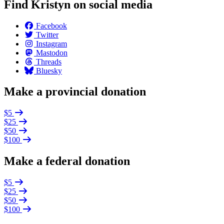
Find Kristyn on social media
Facebook
Twitter
Instagram
Mastodon
Threads
Bluesky
Make a provincial donation
$5
$25
$50
$100
Make a federal donation
$5
$25
$50
$100