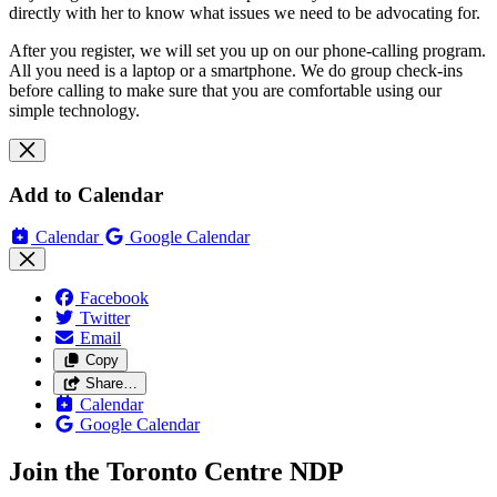
directly with her to know what issues we need to be advocating for.
After you register, we will set you up on our phone-calling program.
All you need is a laptop or a smartphone. We do group check-ins
before calling to make sure that you are comfortable using our
simple technology.
Add to Calendar
Calendar
Google Calendar
Facebook
Twitter
Email
Copy
Share…
Calendar
Google Calendar
Join the Toronto Centre NDP