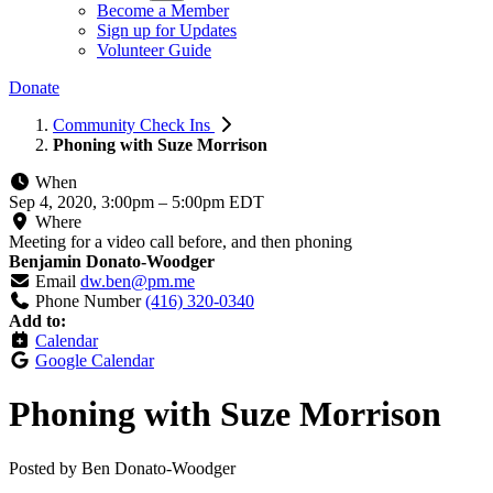
Become a Member
Sign up for Updates
Volunteer Guide
Donate
Community Check Ins
Phoning with Suze Morrison
When
Sep 4, 2020, 3:00pm
–
5:00pm EDT
Where
Meeting for a video call before, and then phoning
Benjamin Donato-Woodger
Email
dw.ben@pm.me
Phone Number
(416) 320-0340
Add to:
Calendar
Google Calendar
Phoning with Suze Morrison
Posted by
Ben Donato-Woodger