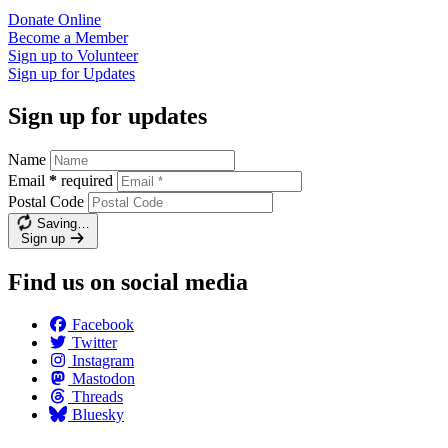
Donate
Online
Become a
Member
Sign up to
Volunteer
Sign up for
Updates
Sign up for updates
Name
Email
*
required
Postal Code
Saving…
Sign up
Find us on social media
Facebook
Twitter
Instagram
Mastodon
Threads
Bluesky