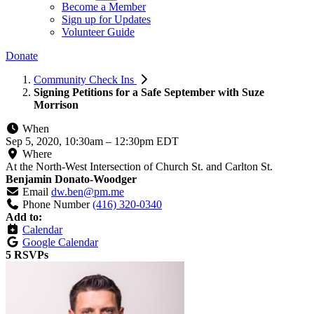
Become a Member
Sign up for Updates
Volunteer Guide
Donate
Community Check Ins
Signing Petitions for a Safe September with Suze
Morrison
When
Sep 5, 2020, 10:30am
–
12:30pm EDT
Where
At the North-West Intersection of Church St. and Carlton St.
Benjamin Donato-Woodger
Email
dw.ben@pm.me
Phone Number
(416) 320-0340
Add to:
Calendar
Google Calendar
5 RSVPs