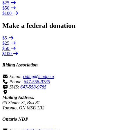
$25
$50
$100
Make a federal donation
$5
$25
$50
$100
Riding Association
Email:
riding@tcndp.ca
Phone:
647-558-9785
SMS:
647-558-9785
Mailing Address:
65 Shuter St, Box 81
Toronto, ON M5B 1B2
Ontario NDP