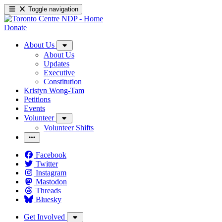
Toggle navigation
Donate
About Us
About Us
Updates
Executive
Constitution
Kristyn Wong-Tam
Petitions
Events
Volunteer
Volunteer Shifts
Facebook
Twitter
Instagram
Mastodon
Threads
Bluesky
Get Involved