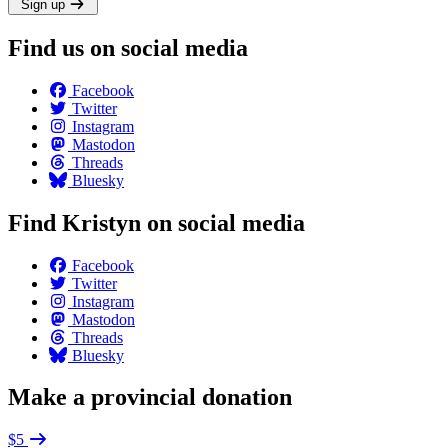
Sign up
Find us on social media
Facebook
Twitter
Instagram
Mastodon
Threads
Bluesky
Find Kristyn on social media
Facebook
Twitter
Instagram
Mastodon
Threads
Bluesky
Make a provincial donation
$5