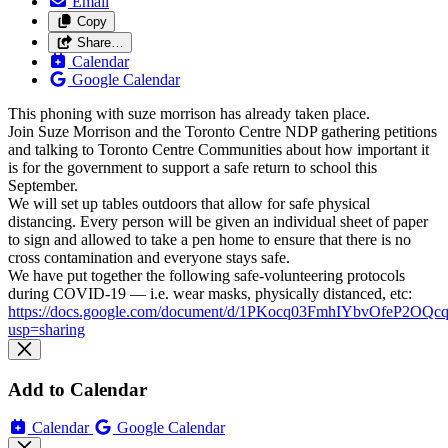
Email
Copy
Share…
Calendar
Google Calendar
This phoning with suze morrison has already taken place.
Join Suze Morrison and the Toronto Centre NDP gathering petitions
and talking to Toronto Centre Communities about how important it
is for the government to support a safe return to school this
September.
We will set up tables outdoors that allow for safe physical
distancing. Every person will be given an individual sheet of paper
to sign and allowed to take a pen home to ensure that there is no
cross contamination and everyone stays safe.
We have put together the following safe-volunteering protocols
during COVID-19 — i.e. wear masks, physically distanced, etc:
https://docs.google.com/document/d/1PKocq03FmhIYbvOfeP2O
usp=sharing
Add to Calendar
Calendar
Google Calendar