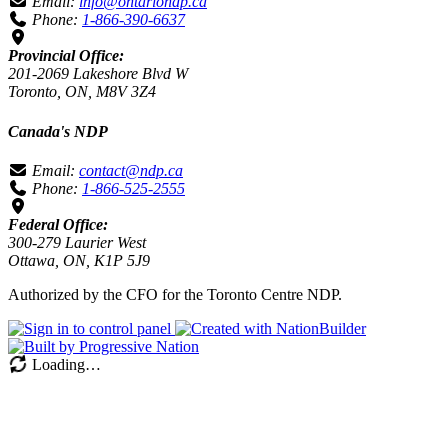
Email:
info@ontariondp.ca
Phone:
1-866-390-6637
Provincial Office:
201-2069 Lakeshore Blvd W
Toronto, ON, M8V 3Z4
Canada's NDP
Email:
contact@ndp.ca
Phone:
1-866-525-2555
Federal Office:
300-279 Laurier West
Ottawa, ON, K1P 5J9
Authorized by the CFO for the Toronto Centre NDP.
Loading…