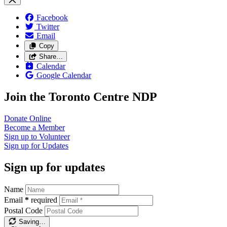
Facebook
Twitter
Email
Copy
Share…
Calendar
Google Calendar
Join the Toronto Centre NDP
Donate
Online
Become a
Member
Sign up to
Volunteer
Sign up for
Updates
Sign up for updates
Name
Email
*
required
Postal Code
Saving…