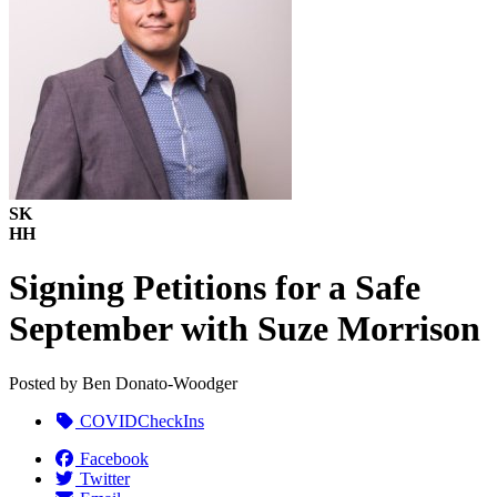
SK
HH
Signing Petitions for a Safe
September with Suze Morrison
Posted by
Ben Donato-Woodger
COVIDCheckIns
Facebook
Twitter