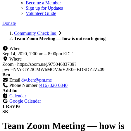
Become a Member
Sign up for Updates
Volunteer Guide
Donate
Community Check Ins
Team Zoom Meeting — how is outreach going
When
Sep 14, 2020, 7:00pm
–
8:00pm EDT
Where
Zoom - https://zoom.us/j/97504683739?
pwd=NVdGY2tCMWhMOVJuV2E0elBDSDZ2Zz09
Ben
Email
dw.ben@pm.me
Phone Number
(416) 320-0340
Add to:
Calendar
Google Calendar
1 RSVPs
SK
Team Zoom Meeting — how is