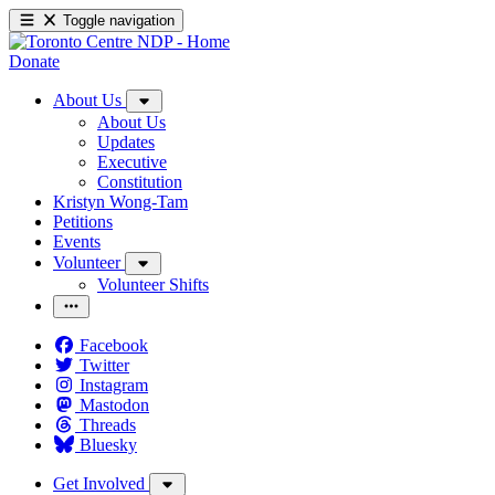
Toggle navigation
Donate
About Us
About Us
Updates
Executive
Constitution
Kristyn Wong-Tam
Petitions
Events
Volunteer
Volunteer Shifts
Facebook
Twitter
Instagram
Mastodon
Threads
Bluesky
Get Involved