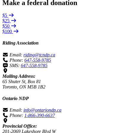
Make a federal donation
$5
$25
$50
$100
Riding Association
Email:
riding@tcndp.ca
Phone:
647-558-9785
SMS:
647-558-9785
Mailing Address:
65 Shuter St, Box 81
Toronto, ON M5B 1B2
Ontario NDP
Email:
info@ontariondp.ca
Phone:
1-866-390-6637
Provincial Office:
201-2069 Lakeshore Blvd W