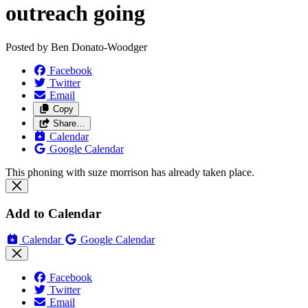
outreach going
Posted by
Ben Donato-Woodger
Facebook
Twitter
Email
Copy
Share…
Calendar
Google Calendar
This phoning with suze morrison has already taken place.
Add to Calendar
Calendar
Google Calendar
Facebook
Twitter
Email