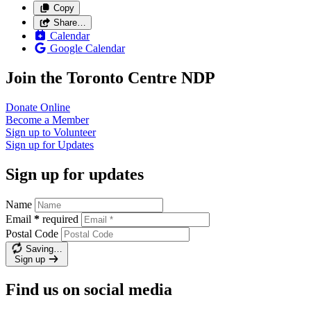
Copy
Share…
Calendar
Google Calendar
Join the Toronto Centre NDP
Donate
Online
Become a
Member
Sign up to
Volunteer
Sign up for
Updates
Sign up for updates
Name
Email
*
required
Postal Code
Saving…
Sign up
Find us on social media