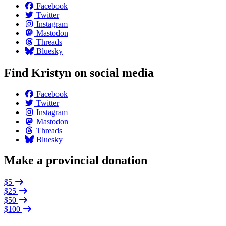
Facebook
Twitter
Instagram
Mastodon
Threads
Bluesky
Find Kristyn on social media
Facebook
Twitter
Instagram
Mastodon
Threads
Bluesky
Make a provincial donation
$5
$25
$50
$100