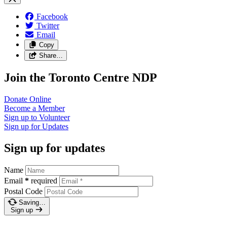
Facebook
Twitter
Email
Copy
Share…
Join the Toronto Centre NDP
Donate
Online
Become a
Member
Sign up to
Volunteer
Sign up for
Updates
Sign up for updates
Name
Email
*
required
Postal Code
Saving…
Sign up