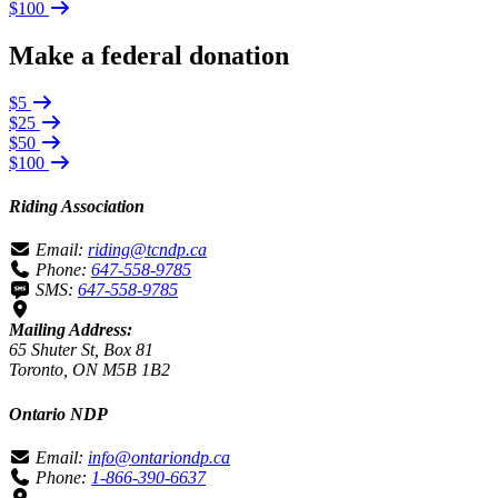
$100
Make a federal donation
$5
$25
$50
$100
Riding Association
Email:
riding@tcndp.ca
Phone:
647-558-9785
SMS:
647-558-9785
Mailing Address:
65 Shuter St, Box 81
Toronto, ON M5B 1B2
Ontario NDP
Email:
info@ontariondp.ca
Phone:
1-866-390-6637