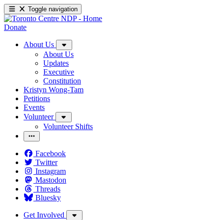
Toggle navigation
Donate
About Us
About Us
Updates
Executive
Constitution
Kristyn Wong-Tam
Petitions
Events
Volunteer
Volunteer Shifts
Facebook
Twitter
Instagram
Mastodon
Threads
Bluesky
Get Involved