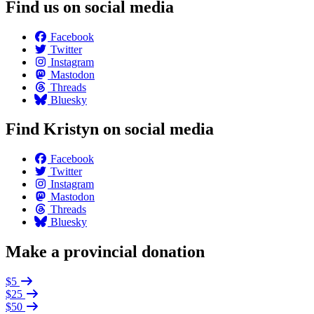
Find us on social media
Facebook
Twitter
Instagram
Mastodon
Threads
Bluesky
Find Kristyn on social media
Facebook
Twitter
Instagram
Mastodon
Threads
Bluesky
Make a provincial donation
$5
$25
$50