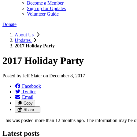
Become a Member
Sign up for Updates
Volunteer Guide
Donate
About Us
Updates
2017 Holiday Party
2017 Holiday Party
Posted by
Jeff Slater
on
December 8, 2017
Facebook
Twitter
Email
Copy
Share…
This was posted more than 12 months ago. The information may be o
Latest posts