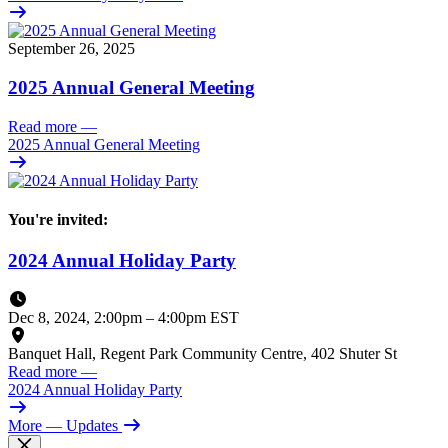
September 26, 2025
2025 Annual General Meeting
Read more
—
2025 Annual General Meeting
You're invited:
2024 Annual Holiday Party
Dec 8, 2024, 2:00pm
–
4:00pm EST
Banquet Hall, Regent Park Community Centre, 402 Shuter St
Read more
—
2024 Annual Holiday Party
More
— Updates