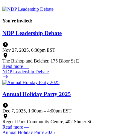
You're invited:
NDP Leadership Debate
Nov 27, 2025, 6:30pm EST
The Bishop and Belcher, 175 Bloor St E
Read more
—
NDP Leadership Debate
Annual Holiday Party 2025
Dec 7, 2025, 1:00pm
–
4:00pm EST
Regent Park Community Centre, 402 Shuter St
Read more
—
Annual Holiday Party 2025