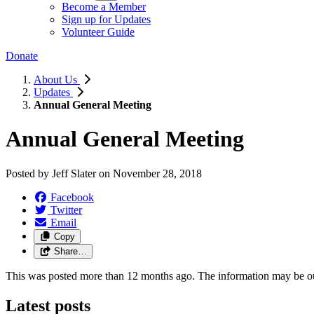
Become a Member
Sign up for Updates
Volunteer Guide
Donate
About Us
Updates
Annual General Meeting
Annual General Meeting
Posted by
Jeff Slater
on
November 28, 2018
Facebook
Twitter
Email
Copy
Share…
This was posted more than 12 months ago. The information may be o
Latest posts