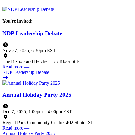
You're invited:
NDP Leadership Debate
Nov 27, 2025, 6:30pm EST
The Bishop and Belcher, 175 Bloor St E
Read more
—
NDP Leadership Debate
Annual Holiday Party 2025
Dec 7, 2025, 1:00pm
–
4:00pm EST
Regent Park Community Centre, 402 Shuter St
Read more
—
Annual Holiday Party 2025