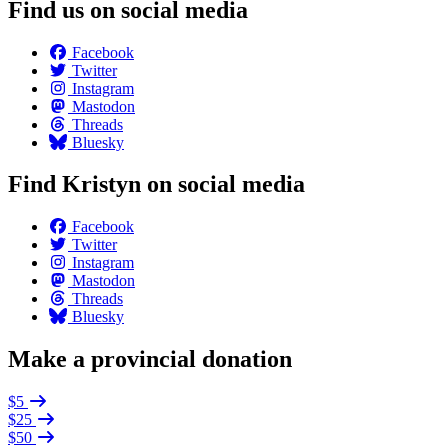
Find us on social media
Facebook
Twitter
Instagram
Mastodon
Threads
Bluesky
Find Kristyn on social media
Facebook
Twitter
Instagram
Mastodon
Threads
Bluesky
Make a provincial donation
$5
$25
$50