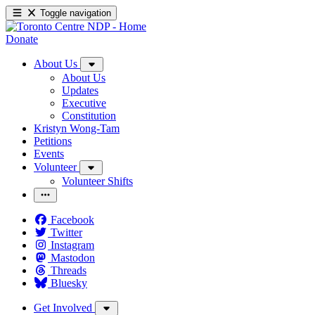
Toggle navigation
Donate
About Us
About Us
Updates
Executive
Constitution
Kristyn Wong-Tam
Petitions
Events
Volunteer
Volunteer Shifts
Facebook
Twitter
Instagram
Mastodon
Threads
Bluesky
Get Involved