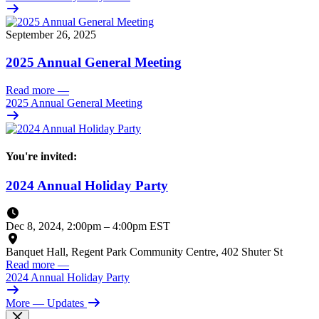
September 26, 2025
2025 Annual General Meeting
Read more
—
2025 Annual General Meeting
You're invited:
2024 Annual Holiday Party
Dec 8, 2024, 2:00pm
–
4:00pm EST
Banquet Hall, Regent Park Community Centre, 402 Shuter St
Read more
—
2024 Annual Holiday Party
More
— Updates