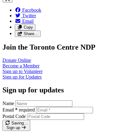
Facebook
Twitter
Email
Copy
Share…
Join the Toronto Centre NDP
Donate
Online
Become a
Member
Sign up to
Volunteer
Sign up for
Updates
Sign up for updates
Name
Email
*
required
Postal Code
Saving…
Sign up