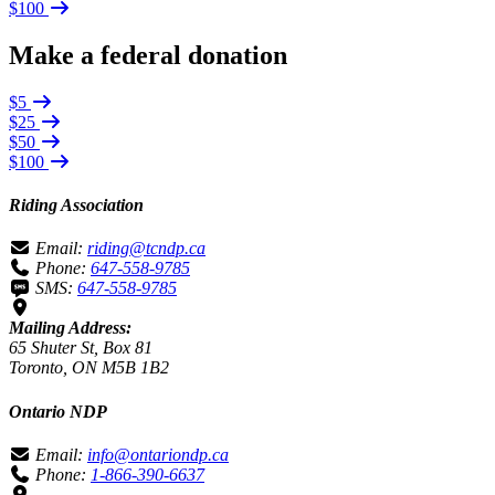
$100
Make a federal donation
$5
$25
$50
$100
Riding Association
Email:
riding@tcndp.ca
Phone:
647-558-9785
SMS:
647-558-9785
Mailing Address:
65 Shuter St, Box 81
Toronto, ON M5B 1B2
Ontario NDP
Email:
info@ontariondp.ca
Phone:
1-866-390-6637