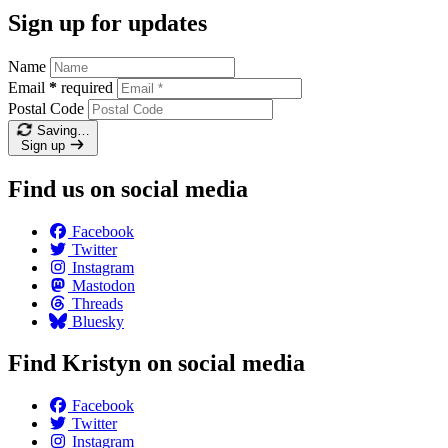
Sign up for updates
Name
Email
*
required
Postal Code
Saving…
Sign up
Find us on social media
Facebook
Twitter
Instagram
Mastodon
Threads
Bluesky
Find Kristyn on social media
Facebook
Twitter
Instagram