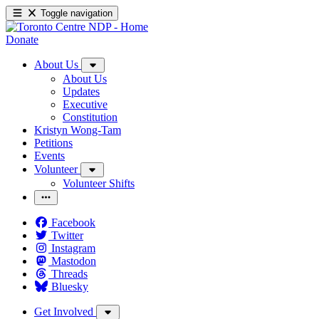
Toggle navigation
Donate
About Us
About Us
Updates
Executive
Constitution
Kristyn Wong-Tam
Petitions
Events
Volunteer
Volunteer Shifts
Facebook
Twitter
Instagram
Mastodon
Threads
Bluesky
Get Involved