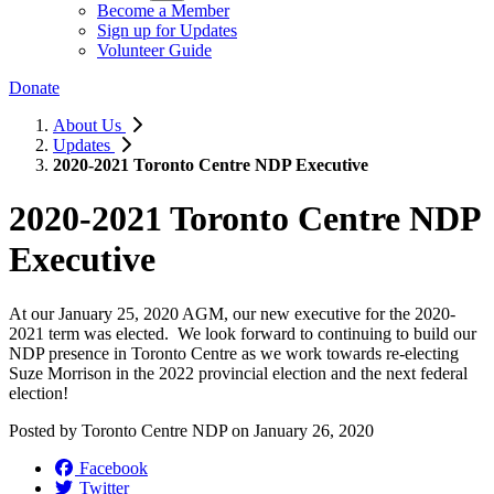
Become a Member
Sign up for Updates
Volunteer Guide
Donate
About Us
Updates
2020-2021 Toronto Centre NDP Executive
2020-2021 Toronto Centre NDP
Executive
At our January 25, 2020 AGM, our new executive for the 2020-
2021 term was elected. We look forward to continuing to build our
NDP presence in Toronto Centre as we work towards re-electing
Suze Morrison in the 2022 provincial election and the next federal
election!
Posted by
Toronto Centre NDP
on
January 26, 2020
Facebook
Twitter