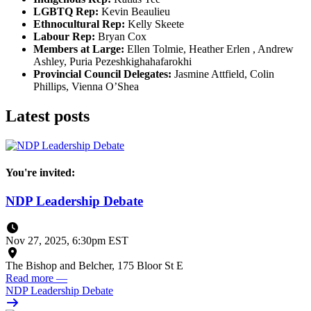
LGBTQ Rep:
Kevin Beaulieu
Ethnocultural Rep:
Kelly Skeete
Labour Rep:
Bryan Cox
Members at Large:
Ellen Tolmie, Heather Erlen , Andrew
Ashley, Puria Pezeshkighahafarokhi
Provincial Council Delegates:
Jasmine Attfield, Colin
Phillips, Vienna O’Shea
Latest posts
You're invited:
NDP Leadership Debate
Nov 27, 2025, 6:30pm EST
The Bishop and Belcher, 175 Bloor St E
Read more
—
NDP Leadership Debate