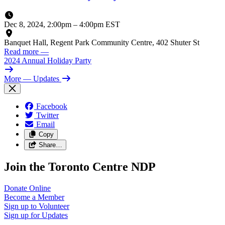
Dec 8, 2024, 2:00pm
–
4:00pm EST
Banquet Hall, Regent Park Community Centre, 402 Shuter St
Read more
—
2024 Annual Holiday Party
More
— Updates
Facebook
Twitter
Email
Copy
Share…
Join the Toronto Centre NDP
Donate
Online
Become a
Member
Sign up to
Volunteer
Sign up for
Updates