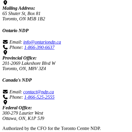
Mailing Address:
65 Shuter St, Box 81
Toronto, ON M5B 1B2
Ontario NDP
Email:
info@ontariondp.ca
Phone:
1-866-390-6637
Provincial Office:
201-2069 Lakeshore Blvd W
Toronto, ON, M8V 3Z4
Canada's NDP
Email:
contact@ndp.ca
Phone:
1-866-525-2555
Federal Office:
300-279 Laurier West
Ottawa, ON, K1P 5J9
Authorized by the CFO for the Toronto Centre NDP.