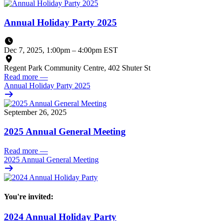
Annual Holiday Party 2025
Dec 7, 2025, 1:00pm
–
4:00pm EST
Regent Park Community Centre, 402 Shuter St
Read more
—
Annual Holiday Party 2025
September 26, 2025
2025 Annual General Meeting
Read more
—
2025 Annual General Meeting
You're invited:
2024 Annual Holiday Party