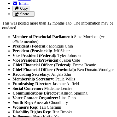
Email
Copy
Share…
This was posted more than 12 months ago. The information may be
outdated.
Member of Provincial Parliament:
Suze Morrison (
ex
officio
member)
President (Federal):
Monique Chin
President (Provincial):
Jeff Slater
Vice President (Federal):
Tyler Johnson
Vice President (Provincial):
Jason Cole
Chief Financial Officer (Federal):
Emma Beattie
Chief Financial Officer (Provincial):
Ben Donato-Woodger
Recording Secretary:
Angela Zhu
Membership Secretary:
Paula Willis
Fundraising Director:
Jasmine Attfield
Social Convenor:
Madeline Lemire
Communications Director:
Allison Sparling
Voter Contact Organizer:
Lina Cino
Youth Rep:
Aneesah Choudhury
Women's Rep:
Tali Chermin
Disability Rights Rep:
Rita Brooks
Indigenous Rep:
Katias Yee