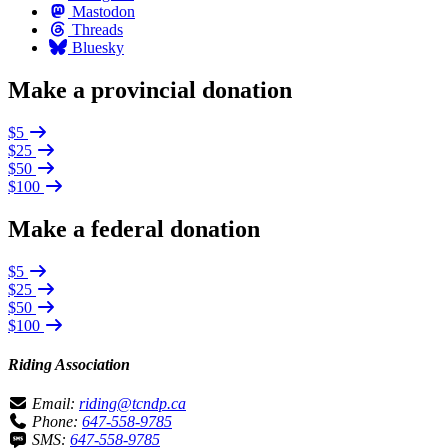
Mastodon
Threads
Bluesky
Make a provincial donation
$5
$25
$50
$100
Make a federal donation
$5
$25
$50
$100
Riding Association
Email:
riding@tcndp.ca
Phone:
647-558-9785
SMS:
647-558-9785