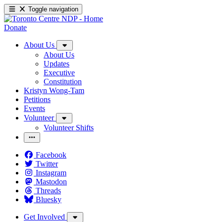
Toggle navigation
Donate
About Us
About Us
Updates
Executive
Constitution
Kristyn Wong-Tam
Petitions
Events
Volunteer
Volunteer Shifts
Facebook
Twitter
Instagram
Mastodon
Threads
Bluesky
Get Involved