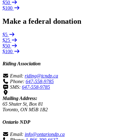
$50
$100
Make a federal donation
$5
$25
$50
$100
Riding Association
Email:
riding@tcndp.ca
Phone:
647-558-9785
SMS:
647-558-9785
Mailing Address:
65 Shuter St, Box 81
Toronto, ON M5B 1B2
Ontario NDP
Email:
info@ontariondp.ca
Phone:
1-866-390-6637