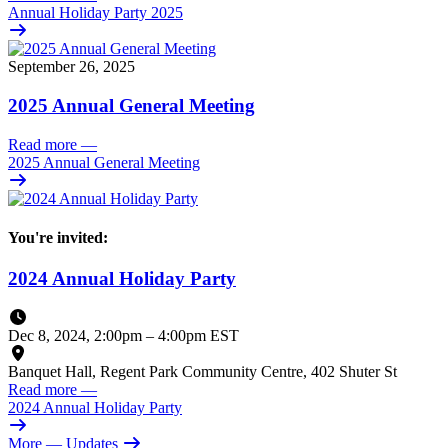
Annual Holiday Party 2025
September 26, 2025
2025 Annual General Meeting
Read more
—
2025 Annual General Meeting
You're invited:
2024 Annual Holiday Party
Dec 8, 2024, 2:00pm
–
4:00pm EST
Banquet Hall, Regent Park Community Centre, 402 Shuter St
Read more
—
2024 Annual Holiday Party
More
— Updates