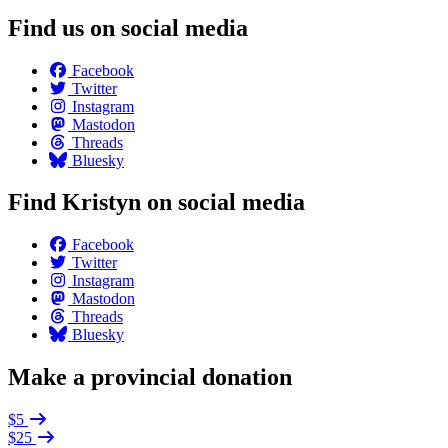
Find us on social media
Facebook
Twitter
Instagram
Mastodon
Threads
Bluesky
Find Kristyn on social media
Facebook
Twitter
Instagram
Mastodon
Threads
Bluesky
Make a provincial donation
$5
$25