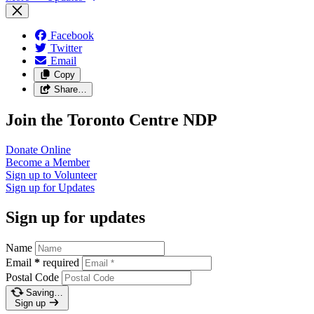
Facebook
Twitter
Email
Copy
Share…
Join the Toronto Centre NDP
Donate
Online
Become a
Member
Sign up to
Volunteer
Sign up for
Updates
Sign up for updates
Name
Email
*
required
Postal Code
Saving…
Sign up