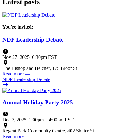
Latest posts
You're invited:
NDP Leadership Debate
Nov 27, 2025, 6:30pm EST
The Bishop and Belcher, 175 Bloor St E
Read more
—
NDP Leadership Debate
Annual Holiday Party 2025
Dec 7, 2025, 1:00pm
–
4:00pm EST
Regent Park Community Centre, 402 Shuter St
Read more
—