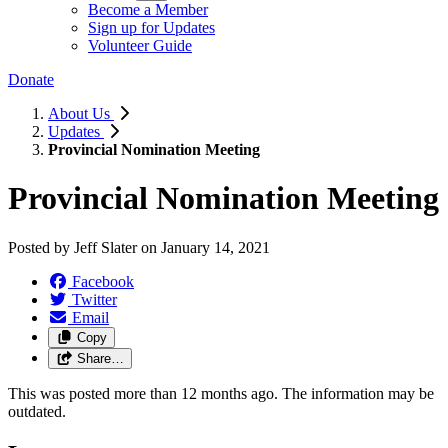
Become a Member
Sign up for Updates
Volunteer Guide
Donate
About Us
Updates
Provincial Nomination Meeting
Provincial Nomination Meeting
Posted by
Jeff Slater
on
January 14, 2021
Facebook
Twitter
Email
Copy
Share…
This was posted more than 12 months ago. The information may be
outdated.