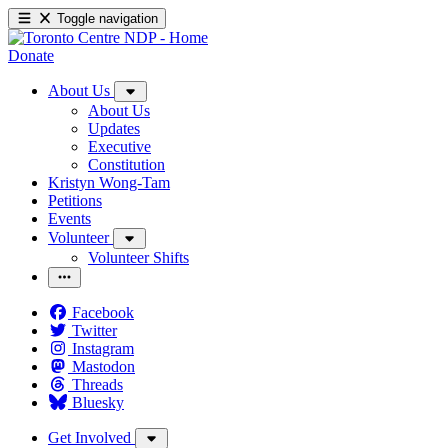
Toggle navigation
Donate
About Us
About Us
Updates
Executive
Constitution
Kristyn Wong-Tam
Petitions
Events
Volunteer
Volunteer Shifts
Facebook
Twitter
Instagram
Mastodon
Threads
Bluesky
Get Involved