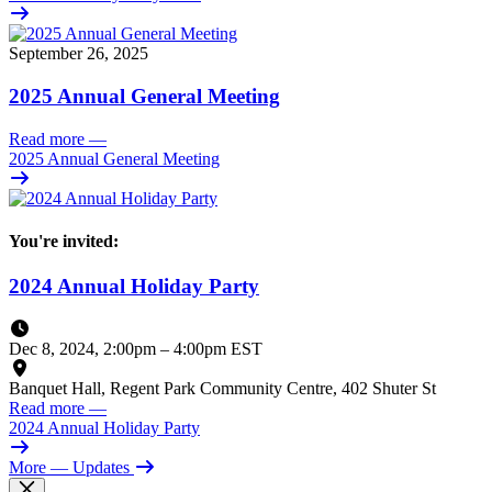
September 26, 2025
2025 Annual General Meeting
Read more
—
2025 Annual General Meeting
You're invited:
2024 Annual Holiday Party
Dec 8, 2024, 2:00pm
–
4:00pm EST
Banquet Hall, Regent Park Community Centre, 402 Shuter St
Read more
—
2024 Annual Holiday Party
More
— Updates