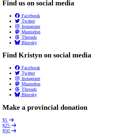
Find us on social media
Facebook
Twitter
Instagram
Mastodon
Threads
Bluesky
Find Kristyn on social media
Facebook
Twitter
Instagram
Mastodon
Threads
Bluesky
Make a provincial donation
$5
$25
$50