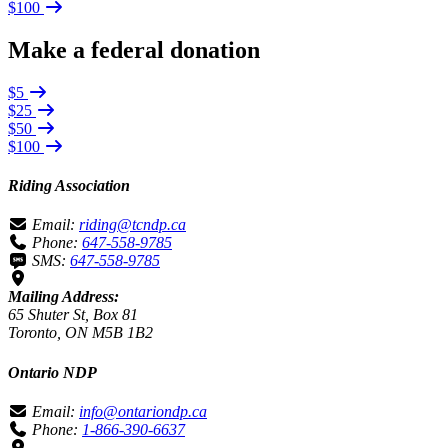
$100
Make a federal donation
$5
$25
$50
$100
Riding Association
Email:
riding@tcndp.ca
Phone:
647-558-9785
SMS:
647-558-9785
Mailing Address:
65 Shuter St, Box 81
Toronto, ON M5B 1B2
Ontario NDP
Email:
info@ontariondp.ca
Phone:
1-866-390-6637