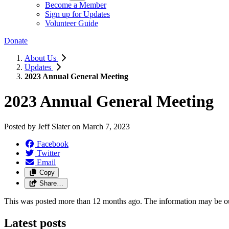
Become a Member
Sign up for Updates
Volunteer Guide
Donate
About Us
Updates
2023 Annual General Meeting
2023 Annual General Meeting
Posted by
Jeff Slater
on
March 7, 2023
Facebook
Twitter
Email
Copy
Share…
This was posted more than 12 months ago. The information may be o
Latest posts