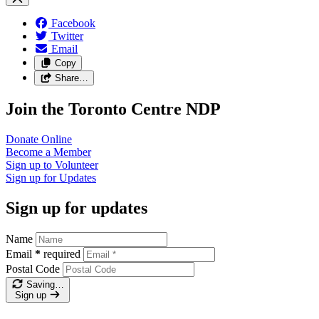
Facebook
Twitter
Email
Copy
Share…
Join the Toronto Centre NDP
Donate
Online
Become a
Member
Sign up to
Volunteer
Sign up for
Updates
Sign up for updates
Name
Email
*
required
Postal Code
Saving…
Sign up