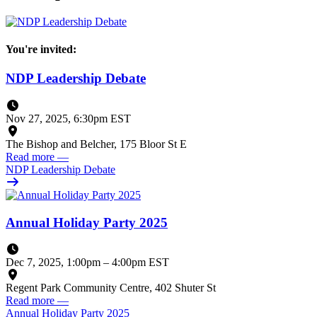
You're invited:
NDP Leadership Debate
Nov 27, 2025, 6:30pm EST
The Bishop and Belcher, 175 Bloor St E
Read more
—
NDP Leadership Debate
Annual Holiday Party 2025
Dec 7, 2025, 1:00pm
–
4:00pm EST
Regent Park Community Centre, 402 Shuter St
Read more
—
Annual Holiday Party 2025