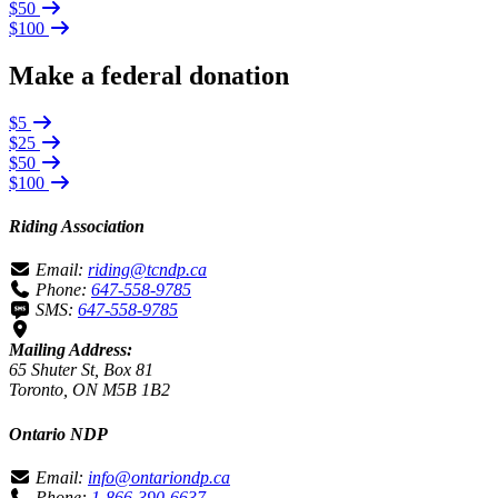
$50
$100
Make a federal donation
$5
$25
$50
$100
Riding Association
Email:
riding@tcndp.ca
Phone:
647-558-9785
SMS:
647-558-9785
Mailing Address:
65 Shuter St, Box 81
Toronto, ON M5B 1B2
Ontario NDP
Email:
info@ontariondp.ca
Phone:
1-866-390-6637