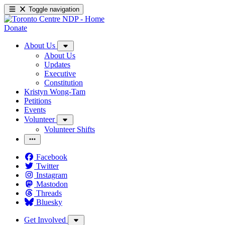
Toggle navigation
Donate
About Us
About Us
Updates
Executive
Constitution
Kristyn Wong-Tam
Petitions
Events
Volunteer
Volunteer Shifts
Facebook
Twitter
Instagram
Mastodon
Threads
Bluesky
Get Involved