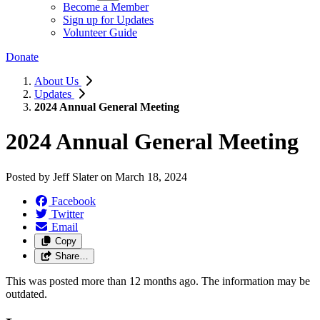
Become a Member
Sign up for Updates
Volunteer Guide
Donate
About Us
Updates
2024 Annual General Meeting
2024 Annual General Meeting
Posted by
Jeff Slater
on
March 18, 2024
Facebook
Twitter
Email
Copy
Share…
This was posted more than 12 months ago. The information may be
outdated.