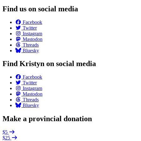
Find us on social media
Facebook
Twitter
Instagram
Mastodon
Threads
Bluesky
Find Kristyn on social media
Facebook
Twitter
Instagram
Mastodon
Threads
Bluesky
Make a provincial donation
$5
$25