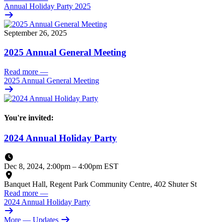
Annual Holiday Party 2025
September 26, 2025
2025 Annual General Meeting
Read more
—
2025 Annual General Meeting
You're invited:
2024 Annual Holiday Party
Dec 8, 2024, 2:00pm
–
4:00pm EST
Banquet Hall, Regent Park Community Centre, 402 Shuter St
Read more
—
2024 Annual Holiday Party
More
— Updates