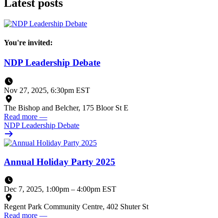
Latest posts
You're invited:
NDP Leadership Debate
Nov 27, 2025, 6:30pm EST
The Bishop and Belcher, 175 Bloor St E
Read more
—
NDP Leadership Debate
Annual Holiday Party 2025
Dec 7, 2025, 1:00pm
–
4:00pm EST
Regent Park Community Centre, 402 Shuter St
Read more
—