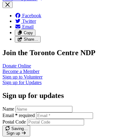
Facebook
Twitter
Email
Copy
Share…
Join the Toronto Centre NDP
Donate
Online
Become a
Member
Sign up to
Volunteer
Sign up for
Updates
Sign up for updates
Name
Email
*
required
Postal Code
Saving…
Sign up