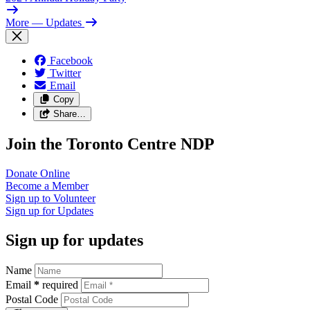
More
— Updates
Facebook
Twitter
Email
Copy
Share…
Join the Toronto Centre NDP
Donate
Online
Become a
Member
Sign up to
Volunteer
Sign up for
Updates
Sign up for updates
Name
Email
*
required
Postal Code