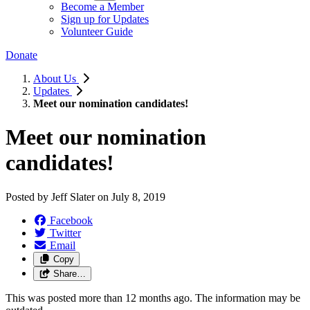
Become a Member
Sign up for Updates
Volunteer Guide
Donate
About Us
Updates
Meet our nomination candidates!
Meet our nomination
candidates!
Posted by
Jeff Slater
on
July 8, 2019
Facebook
Twitter
Email
Copy
Share…
This was posted more than 12 months ago. The information may be