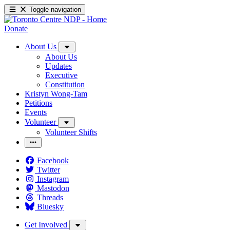
Toggle navigation
Donate
About Us
About Us
Updates
Executive
Constitution
Kristyn Wong-Tam
Petitions
Events
Volunteer
Volunteer Shifts
Facebook
Twitter
Instagram
Mastodon
Threads
Bluesky
Get Involved