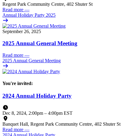
Regent Park Community Centre, 402 Shuter St
Read more
—
Annual Holiday Party 2025
September 26, 2025
2025 Annual General Meeting
Read more
—
2025 Annual General Meeting
You're invited:
2024 Annual Holiday Party
Dec 8, 2024, 2:00pm
–
4:00pm EST
Banquet Hall, Regent Park Community Centre, 402 Shuter St
Read more
—
2024 Annual Holiday Party