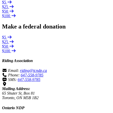
$5
$25
$50
$100
Make a federal donation
$5
$25
$50
$100
Riding Association
Email:
riding@tcndp.ca
Phone:
647-558-9785
SMS:
647-558-9785
Mailing Address:
65 Shuter St, Box 81
Toronto, ON M5B 1B2
Ontario NDP