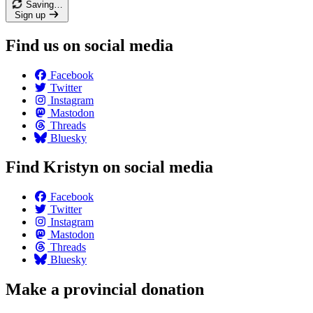
Saving…
Sign up
Find us on social media
Facebook
Twitter
Instagram
Mastodon
Threads
Bluesky
Find Kristyn on social media
Facebook
Twitter
Instagram
Mastodon
Threads
Bluesky
Make a provincial donation