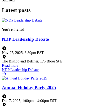
outdated.
Latest posts
You're invited:
NDP Leadership Debate
Nov 27, 2025, 6:30pm EST
The Bishop and Belcher, 175 Bloor St E
Read more
—
NDP Leadership Debate
Annual Holiday Party 2025
Dec 7, 2025, 1:00pm
–
4:00pm EST