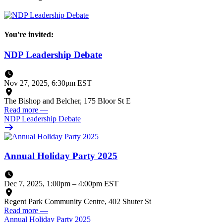
You're invited:
NDP Leadership Debate
Nov 27, 2025, 6:30pm EST
The Bishop and Belcher, 175 Bloor St E
Read more
—
NDP Leadership Debate
Annual Holiday Party 2025
Dec 7, 2025, 1:00pm
–
4:00pm EST
Regent Park Community Centre, 402 Shuter St
Read more
—
Annual Holiday Party 2025