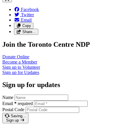
Facebook
Twitter
Email
Copy
Share…
Join the Toronto Centre NDP
Donate
Online
Become a
Member
Sign up to
Volunteer
Sign up for
Updates
Sign up for updates
Name
Email
*
required
Postal Code
Saving…
Sign up