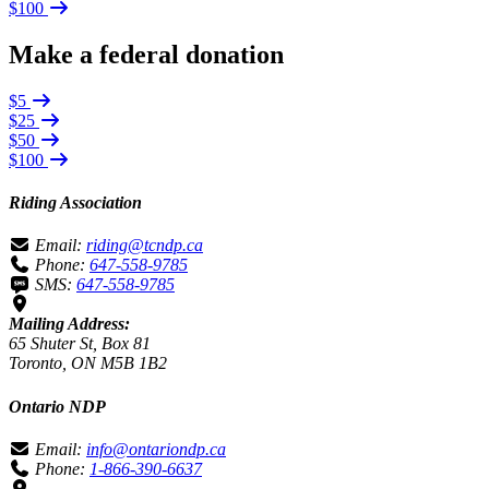
$100
Make a federal donation
$5
$25
$50
$100
Riding Association
Email:
riding@tcndp.ca
Phone:
647-558-9785
SMS:
647-558-9785
Mailing Address:
65 Shuter St, Box 81
Toronto, ON M5B 1B2
Ontario NDP
Email:
info@ontariondp.ca
Phone:
1-866-390-6637