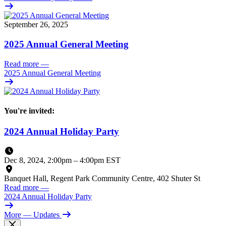
September 26, 2025
2025 Annual General Meeting
Read more
—
2025 Annual General Meeting
You're invited:
2024 Annual Holiday Party
Dec 8, 2024, 2:00pm
–
4:00pm EST
Banquet Hall, Regent Park Community Centre, 402 Shuter St
Read more
—
2024 Annual Holiday Party
More
— Updates