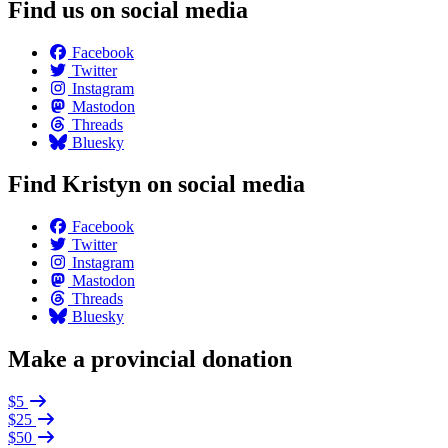
Find us on social media
Facebook
Twitter
Instagram
Mastodon
Threads
Bluesky
Find Kristyn on social media
Facebook
Twitter
Instagram
Mastodon
Threads
Bluesky
Make a provincial donation
$5
$25
$50