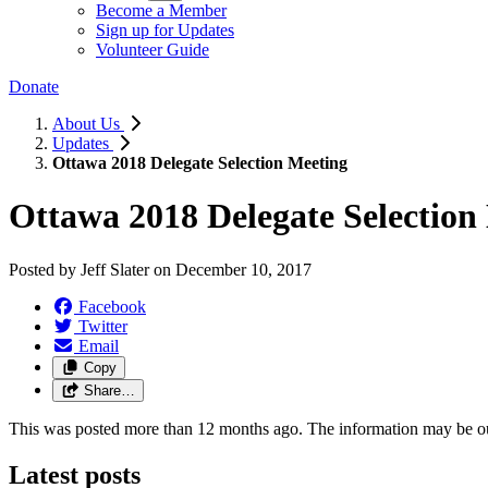
Become a Member
Sign up for Updates
Volunteer Guide
Donate
About Us
Updates
Ottawa 2018 Delegate Selection Meeting
Ottawa 2018 Delegate Selection
Posted by
Jeff Slater
on
December 10, 2017
Facebook
Twitter
Email
Copy
Share…
This was posted more than 12 months ago. The information may be o
Latest posts