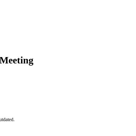
 Meeting
utdated.