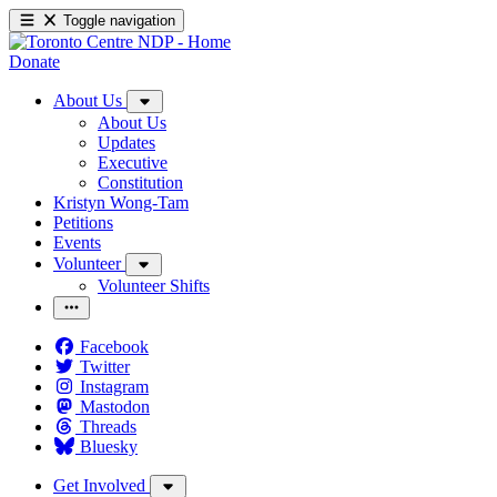
Toggle navigation
Donate
About Us
About Us
Updates
Executive
Constitution
Kristyn Wong-Tam
Petitions
Events
Volunteer
Volunteer Shifts
Facebook
Twitter
Instagram
Mastodon
Threads
Bluesky
Get Involved