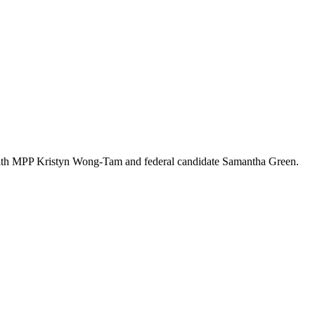
s with MPP Kristyn Wong-Tam and federal candidate Samantha Green.