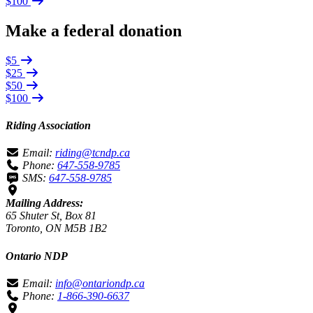
$100
Make a federal donation
$5
$25
$50
$100
Riding Association
Email:
riding@tcndp.ca
Phone:
647-558-9785
SMS:
647-558-9785
Mailing Address:
65 Shuter St, Box 81
Toronto, ON M5B 1B2
Ontario NDP
Email:
info@ontariondp.ca
Phone:
1-866-390-6637