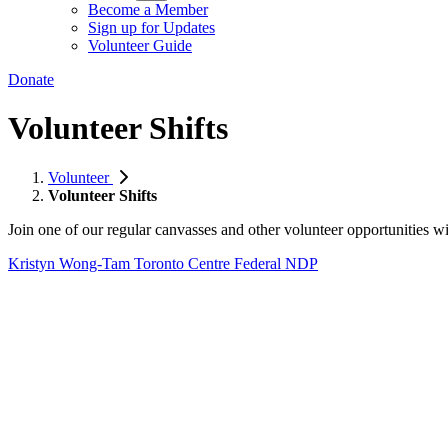
Become a Member
Sign up for Updates
Volunteer Guide
Donate
Volunteer Shifts
Volunteer
Volunteer Shifts
Join one of our regular canvasses and other volunteer opportunitie
Kristyn Wong-Tam
Toronto Centre Federal NDP