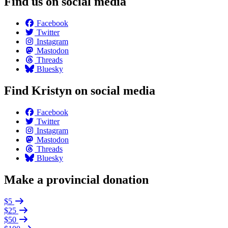
Find us on social media
Facebook
Twitter
Instagram
Mastodon
Threads
Bluesky
Find Kristyn on social media
Facebook
Twitter
Instagram
Mastodon
Threads
Bluesky
Make a provincial donation
$5
$25
$50