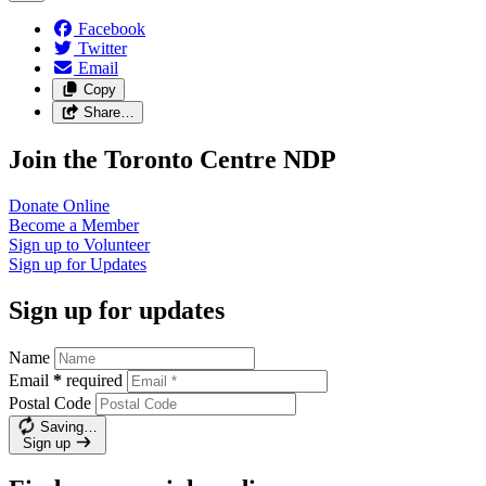
Facebook
Twitter
Email
Copy
Share…
Join the Toronto Centre NDP
Donate
Online
Become a
Member
Sign up to
Volunteer
Sign up for
Updates
Sign up for updates
Name
Email
*
required
Postal Code
Saving…
Sign up