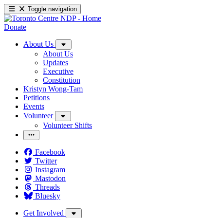
Toggle navigation
Donate
About Us
About Us
Updates
Executive
Constitution
Kristyn Wong-Tam
Petitions
Events
Volunteer
Volunteer Shifts
Facebook
Twitter
Instagram
Mastodon
Threads
Bluesky
Get Involved