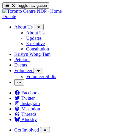
Toggle navigation
Donate
About Us
About Us
Updates
Executive
Constitution
Kristyn Wong-Tam
Petitions
Events
Volunteer
Volunteer Shifts
Facebook
Twitter
Instagram
Mastodon
Threads
Bluesky
Get Involved