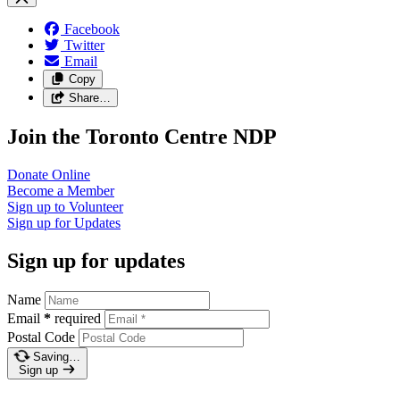
Facebook
Twitter
Email
Copy
Share…
Join the Toronto Centre NDP
Donate
Online
Become a
Member
Sign up to
Volunteer
Sign up for
Updates
Sign up for updates
Name
Email
*
required
Postal Code
Saving…
Sign up