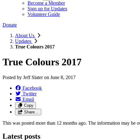
Become a Member
Sign up for Updates
Volunteer Guide
Donate
About Us
Updates
True Colours 2017
True Colours 2017
Posted by
Jeff Slater
on
June 8, 2017
Facebook
Twitter
Email
Copy
Share…
This was posted more than 12 months ago. The information may be o
Latest posts