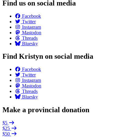
Find us on social media
Facebook
Twitter
Instagram
Mastodon
Threads
Bluesky
Find Kristyn on social media
Facebook
Twitter
Instagram
Mastodon
Threads
Bluesky
Make a provincial donation
$5
$25
$50