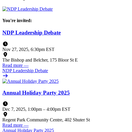
You're invited:
NDP Leadership Debate
Nov 27, 2025, 6:30pm EST
The Bishop and Belcher, 175 Bloor St E
Read more
—
NDP Leadership Debate
Annual Holiday Party 2025
Dec 7, 2025, 1:00pm
–
4:00pm EST
Regent Park Community Centre, 402 Shuter St
Read more
—
Annual Holiday Party 2025