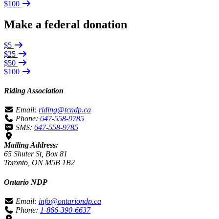
$100
Make a federal donation
$5
$25
$50
$100
Riding Association
Email:
riding@tcndp.ca
Phone:
647-558-9785
SMS:
647-558-9785
Mailing Address:
65 Shuter St, Box 81
Toronto, ON M5B 1B2
Ontario NDP
Email:
info@ontariondp.ca
Phone:
1-866-390-6637