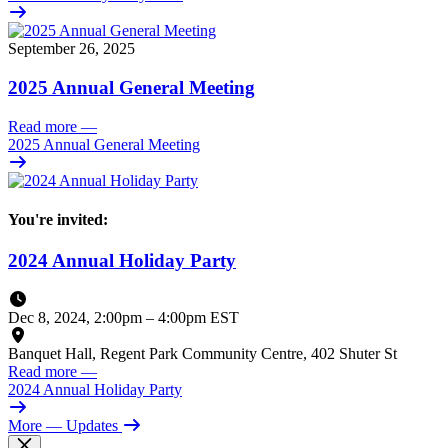
September 26, 2025
2025 Annual General Meeting
Read more
—
2025 Annual General Meeting
You're invited:
2024 Annual Holiday Party
Dec 8, 2024, 2:00pm
–
4:00pm EST
Banquet Hall, Regent Park Community Centre, 402 Shuter St
Read more
—
2024 Annual Holiday Party
More
— Updates