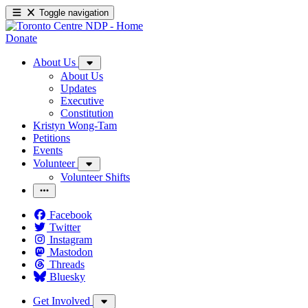
Toggle navigation
Donate
About Us
About Us
Updates
Executive
Constitution
Kristyn Wong-Tam
Petitions
Events
Volunteer
Volunteer Shifts
Facebook
Twitter
Instagram
Mastodon
Threads
Bluesky
Get Involved