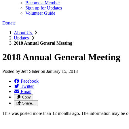
Become a Member
Sign up for Updates
Volunteer Guide
Donate
About Us
Updates
2018 Annual General Meeting
2018 Annual General Meeting
Posted by
Jeff Slater
on
January 15, 2018
Facebook
Twitter
Email
Copy
Share…
This was posted more than 12 months ago. The information may be o