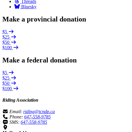
Threads
Bluesky
Make a provincial donation
$5
$25
$50
$100
Make a federal donation
$5
$25
$50
$100
Riding Association
Email:
riding@tcndp.ca
Phone:
647-558-9785
SMS:
647-558-9785