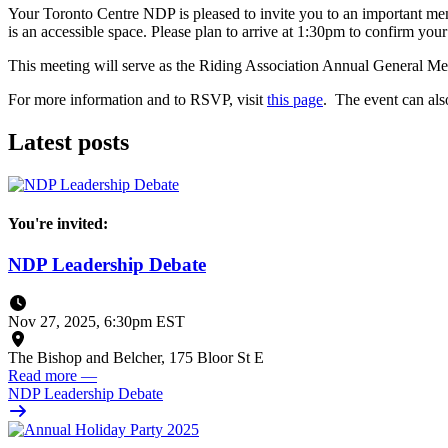
Your Toronto Centre NDP is pleased to invite you to an important me
is an accessible space. Please plan to arrive at 1:30pm to confirm y
This meeting will serve as the Riding Association Annual General Meet
For more information and to RSVP, visit
this page
. The event can al
Latest posts
You're invited:
NDP Leadership Debate
Nov 27, 2025, 6:30pm EST
The Bishop and Belcher, 175 Bloor St E
Read more
—
NDP Leadership Debate