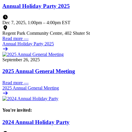
Annual Holiday Party 2025
Dec 7, 2025, 1:00pm
–
4:00pm EST
Regent Park Community Centre, 402 Shuter St
Read more
—
Annual Holiday Party 2025
September 26, 2025
2025 Annual General Meeting
Read more
—
2025 Annual General Meeting
You're invited:
2024 Annual Holiday Party