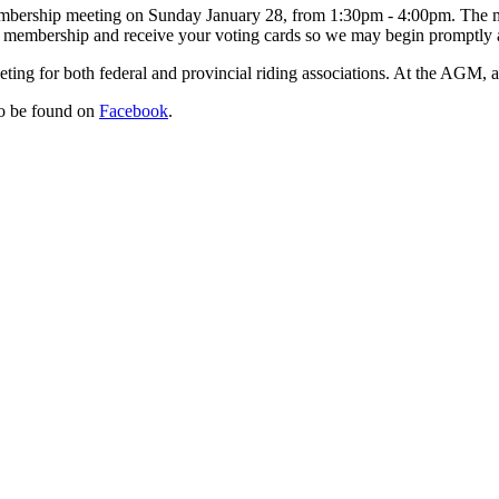
mbership meeting on Sunday January 28, from 1:30pm - 4:00pm. The mee
our membership and receive your voting cards so we may begin promptly
ing for both federal and provincial riding associations. At the AGM, a
so be found on
Facebook
.