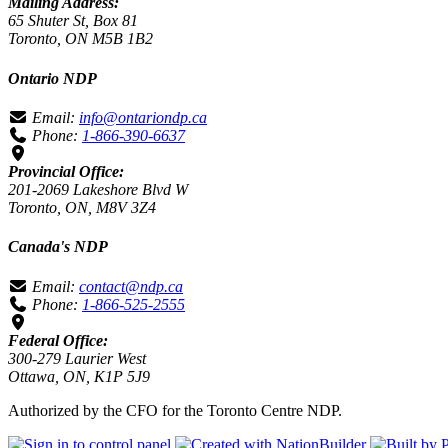
Mailing Address:
65 Shuter St, Box 81
Toronto, ON M5B 1B2
Ontario NDP
Email:
info@ontariondp.ca
Phone:
1-866-390-6637
Provincial Office:
201-2069 Lakeshore Blvd W
Toronto, ON, M8V 3Z4
Canada's NDP
Email:
contact@ndp.ca
Phone:
1-866-525-2555
Federal Office:
300-279 Laurier West
Ottawa, ON, K1P 5J9
Authorized by the CFO for the Toronto Centre NDP.