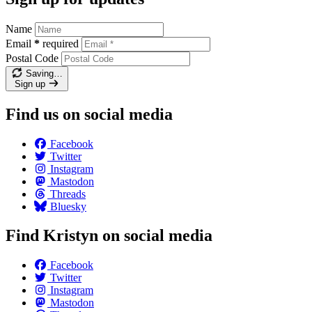
Name
Email
*
required
Postal Code
Saving…
Sign up
Find us on social media
Facebook
Twitter
Instagram
Mastodon
Threads
Bluesky
Find Kristyn on social media
Facebook
Twitter
Instagram
Mastodon