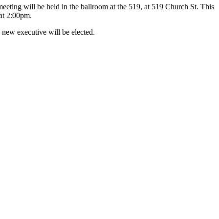
ting will be held in the ballroom at the 519, at 519 Church St. This
 at 2:00pm.
 new executive will be elected.