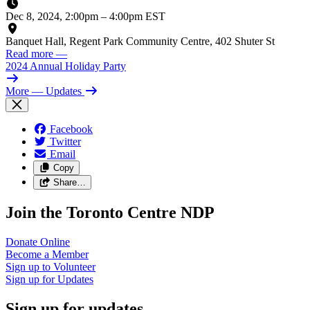
Dec 8, 2024, 2:00pm
–
4:00pm EST
Banquet Hall, Regent Park Community Centre, 402 Shuter St
Read more
—
2024 Annual Holiday Party
More
— Updates
Facebook
Twitter
Email
Copy
Share…
Join the Toronto Centre NDP
Donate
Online
Become a
Member
Sign up to
Volunteer
Sign up for
Updates
Sign up for updates