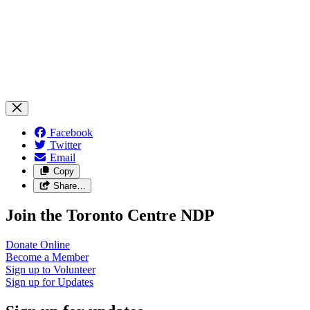
Facebook
Twitter
Email
Copy
Share…
Join the Toronto Centre NDP
Donate
Online
Become a
Member
Sign up to
Volunteer
Sign up for
Updates