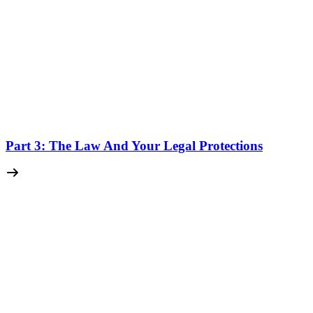
Part 3: The Law And Your Legal Protections