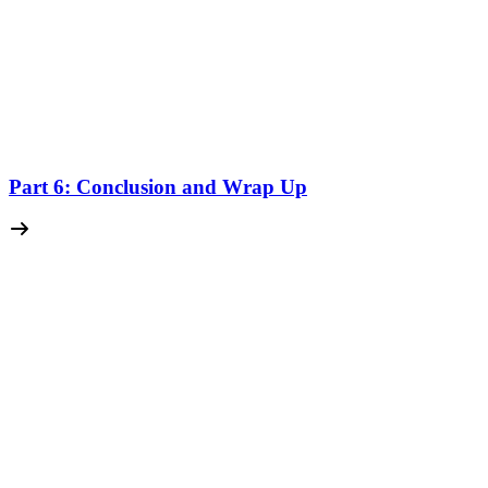
Part 6: Conclusion and Wrap Up