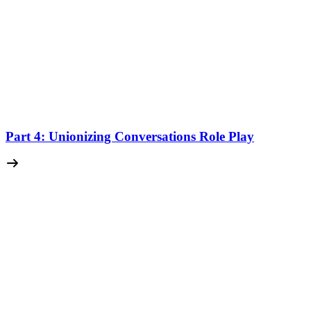
Part 4: Unionizing Conversations Role Play