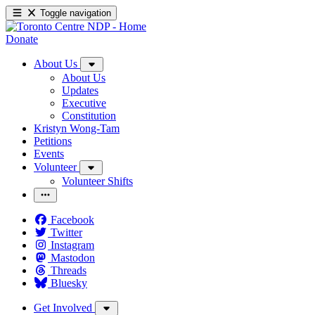
Toggle navigation
Donate
About Us
About Us
Updates
Executive
Constitution
Kristyn Wong-Tam
Petitions
Events
Volunteer
Volunteer Shifts
Facebook
Twitter
Instagram
Mastodon
Threads
Bluesky
Get Involved