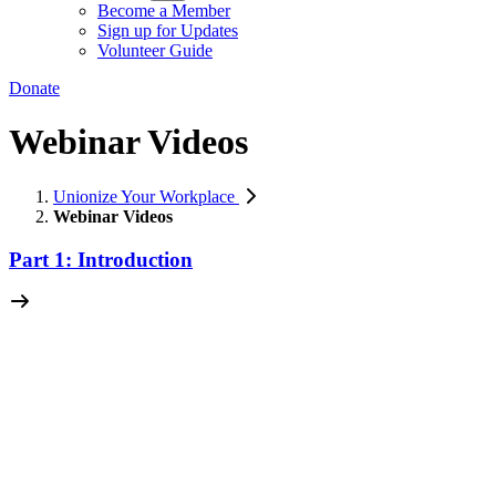
Become a Member
Sign up for Updates
Volunteer Guide
Donate
Webinar Videos
Unionize Your Workplace
Webinar Videos
Part 1: Introduction