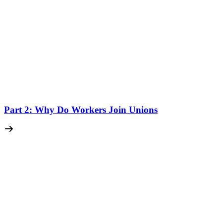
Part 2: Why Do Workers Join Unions