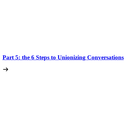
Part 5: the 6 Steps to Unionizing Conversations