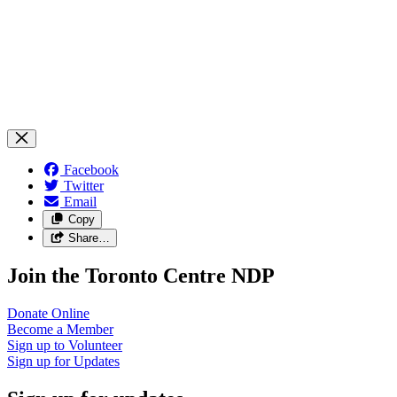
Facebook
Twitter
Email
Copy
Share…
Join the Toronto Centre NDP
Donate
Online
Become a
Member
Sign up to
Volunteer
Sign up for
Updates