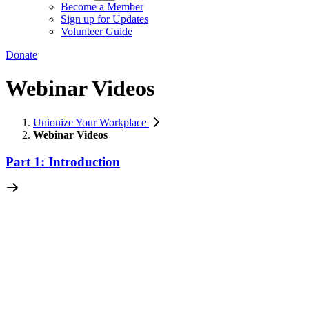
Become a Member
Sign up for Updates
Volunteer Guide
Donate
Webinar Videos
Unionize Your Workplace
Webinar Videos
Part 1: Introduction