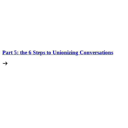
Part 5: the 6 Steps to Unionizing Conversations