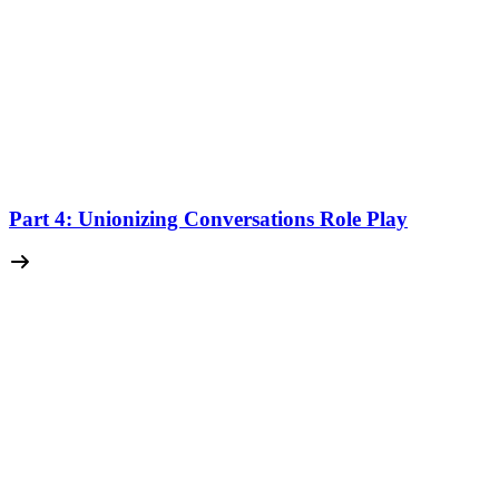
Part 4: Unionizing Conversations Role Play