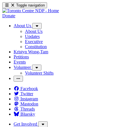
Toggle navigation
Donate
About Us
About Us
Updates
Executive
Constitution
Kristyn Wong-Tam
Petitions
Events
Volunteer
Volunteer Shifts
Facebook
Twitter
Instagram
Mastodon
Threads
Bluesky
Get Involved