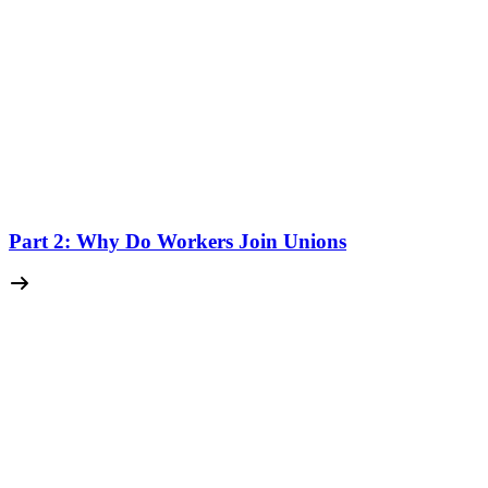
Part 2: Why Do Workers Join Unions