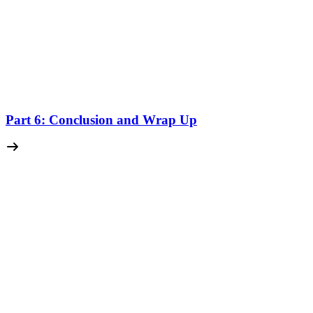
Part 6: Conclusion and Wrap Up