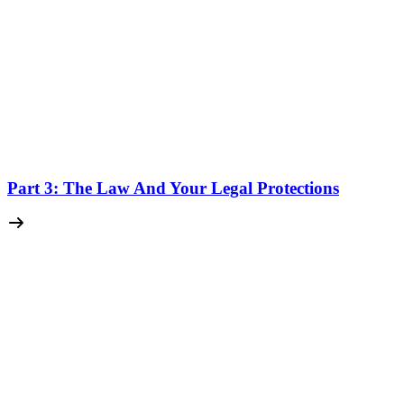
Part 3: The Law And Your Legal Protections